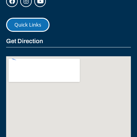
Quick Links
Get Direction