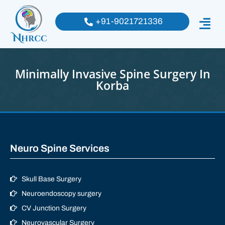
+91-9021721336
Minimally Invasive Spine Surgery In
Korba
Neuro Spine Services
Skull Base Surgery
Neuroendoscopy surgery
CV Junction Surgery
Neurovascular Surgery