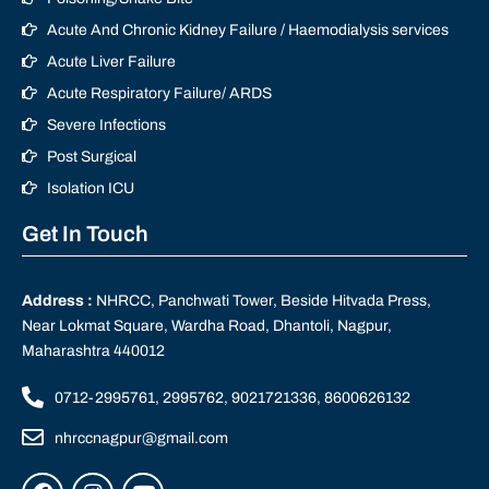
Acute And Chronic Kidney Failure / Haemodialysis services
Acute Liver Failure
Acute Respiratory Failure/ ARDS
Severe Infections
Post Surgical
Isolation ICU
Get In Touch
Address :
NHRCC, Panchwati Tower, Beside Hitvada Press,
Near Lokmat Square, Wardha Road, Dhantoli, Nagpur,
Maharashtra 440012
0712-2995761, 2995762, 9021721336, 8600626132
nhrccnagpur@gmail.com