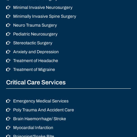
Minimal Invasive Neurosurgery
Minimally Invasive Spine Surgery
Neuro Trauma Surgery
Pediatric Neurosurgery
Stereotactic Surgery
Anxiety and Depression
Treatment of Headache
Treatment of Migraine
Critical Care Services
Emergency Medical Services
Poly Trauma And Accident Care
Brain Haemorrhage/ Stroke
Myocardial Infarction
Poisoning/Snake Bite