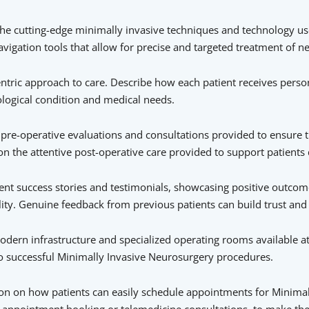
the cutting-edge minimally invasive techniques and technology use
igation tools that allow for precise and targeted treatment of ne
centric approach to care. Describe how each patient receives perso
ological condition and medical needs.
pre-operative evaluations and consultations provided to ensure t
n the attentive post-operative care provided to support patients 
ient success stories and testimonials, showcasing positive outcome
ty. Genuine feedback from previous patients can build trust and c
modern infrastructure and specialized operating rooms available at 
o successful Minimally Invasive Neurosurgery procedures.
n on how patients can easily schedule appointments for Minimal
ine appointment booking or telemedicine consultations, to make t