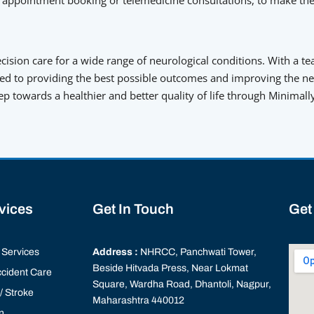
ision care for a wide range of neurological conditions. With a te
d to providing the best possible outcomes and improving the neur
tep towards a healthier and better quality of life through Minimal
rvices
Get In Touch
Get
Services
Address :
NHRCC, Panchwati Tower,
Beside Hitvada Press, Near Lokmat
cident Care
Square, Wardha Road, Dhantoli, Nagpur,
 Stroke
Maharashtra 440012
n