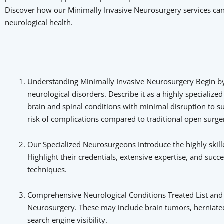
Discover how our Minimally Invasive Neurosurgery services can 
neurological health.
Understanding Minimally Invasive Neurosurgery Begin by e
neurological disorders. Describe it as a highly specialize
brain and spinal conditions with minimal disruption to su
risk of complications compared to traditional open surger
Our Specialized Neurosurgeons Introduce the highly skil
Highlight their credentials, extensive expertise, and su
techniques.
Comprehensive Neurological Conditions Treated List and b
Neurosurgery. These may include brain tumors, herniated 
search engine visibility.