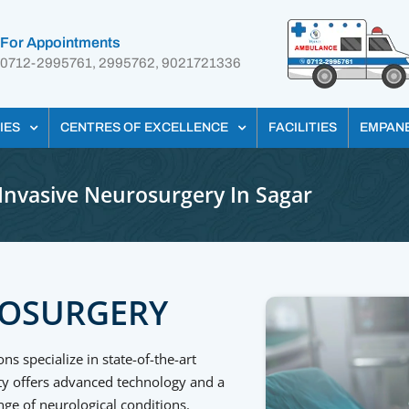
For Appointments
0712-2995761, 2995762, 9021721336
IES
CENTRES OF EXCELLENCE
FACILITIES
EMPAN
Invasive Neurosurgery In Sagar
ROSURGERY
 specialize in state-of-the-art
ity offers advanced technology and a
nge of neurological conditions.