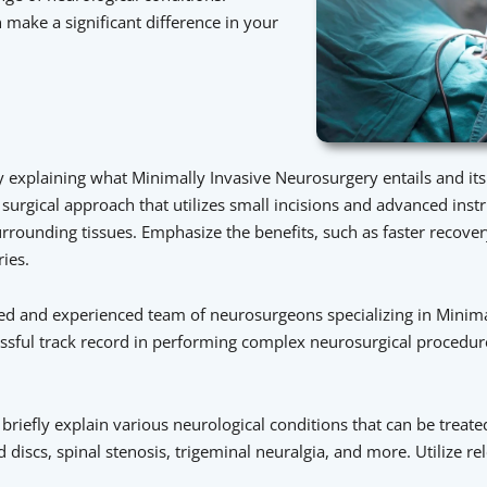
make a significant difference in your
xplaining what Minimally Invasive Neurosurgery entails and its s
d surgical approach that utilizes small incisions and advanced ins
rrounding tissues. Emphasize the benefits, such as faster recove
ies.
led and experienced team of neurosurgeons specializing in Minim
ccessful track record in performing complex neurosurgical procedu
riefly explain various neurological conditions that can be treate
discs, spinal stenosis, trigeminal neuralgia, and more. Utilize 