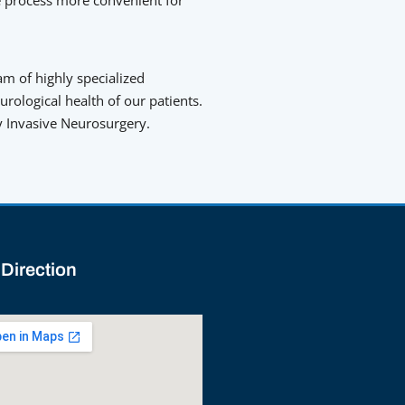
am of highly specialized
ological health of our patients.
ly Invasive Neurosurgery.
 Direction