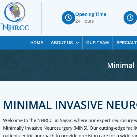
Opening Time
24 Hours
HOME
ABOUT US
OUR TEAM
SPECIALT
Minimal 
MINIMAL INVASIVE NEU
Welcome to the NHRCC in Sagar, where our expert neurosurgeons
Minimally Invasive Neurosurgery (MINS). Our cutting-edge facil
patient-centric approach to provide precision care for a wide ra