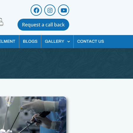
Request a call back
ELMENT
BLOGS
GALLERY
CONTACT US