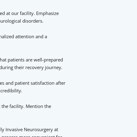
d at our facility. Emphasize
urological disorders.
nalized attention and a
hat patients are well-prepared
during their recovery journey.
s and patient satisfaction after
redibility.
the facility. Mention the
ly Invasive Neurosurgery at
he process more convenient for