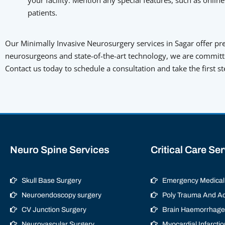
patients.
Our Minimally Invasive Neurosurgery services in Sagar offer prec
neurosurgeons and state-of-the-art technology, we are committe
Contact us today to schedule a consultation and take the first s
Neuro Spine Services
Critical Care Se
Skull Base Surgery
Emergency Medical 
Neuroendoscopy surgery
Poly Trauma And Ac
CV Junction Surgery
Brain Haemorrhage/
Neurovascular Surgery
Myocardial Infarctio