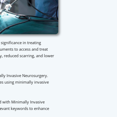
ignificance in treating
truments to access and treat
ry, reduced scarring, and lower
ally Invasive Neurosurgery.
res using minimally invasive
d with Minimally Invasive
relevant keywords to enhance