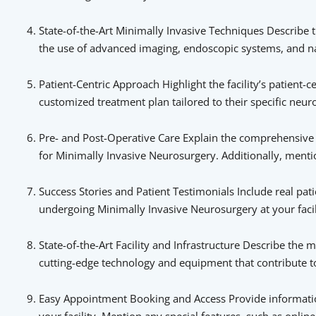
State-of-the-Art Minimally Invasive Techniques Describe 
the use of advanced imaging, endoscopic systems, and nav
Patient-Centric Approach Highlight the facility’s patient-
customized treatment plan tailored to their specific neur
Pre- and Post-Operative Care Explain the comprehensive 
for Minimally Invasive Neurosurgery. Additionally, mentio
Success Stories and Patient Testimonials Include real pat
undergoing Minimally Invasive Neurosurgery at your facili
State-of-the-Art Facility and Infrastructure Describe the 
cutting-edge technology and equipment that contribute t
Easy Appointment Booking and Access Provide informatio
your facility. Mention any special features, such as onl