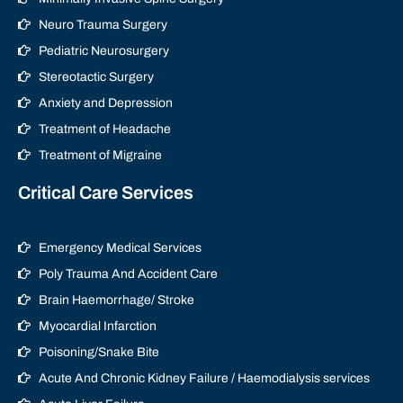
Neuro Trauma Surgery
Pediatric Neurosurgery
Stereotactic Surgery
Anxiety and Depression
Treatment of Headache
Treatment of Migraine
Critical Care Services
Emergency Medical Services
Poly Trauma And Accident Care
Brain Haemorrhage/ Stroke
Myocardial Infarction
Poisoning/Snake Bite
Acute And Chronic Kidney Failure / Haemodialysis services