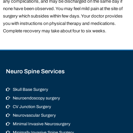
any complications, and may be discharged on the same day if
none have been observed. You may feel mild pain at the site of
surgery which subsides within few days. Your doctor provides
you with instructions on physical therapy and medications.
Complete recovery may take about four to six weeks.
Neuro Spine Services
Skull Base Surgery
Neuroendoscopy surgery
CV Junction Surgery
Neurovascular Surgery
Minimal Invasive Neurosurgery
Minimally Invasive Spine Surgery