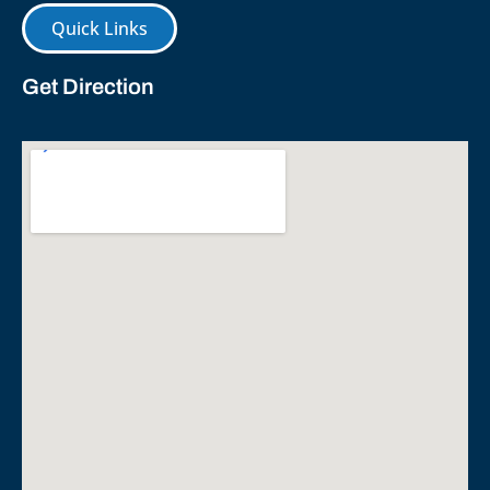
Quick Links
Get Direction