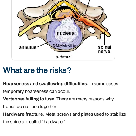
What are the risks?
Hoarseness and swallowing difficulties.
In some cases,
temporary hoarseness can occur.
Vertebrae failing to fuse
. There are many reasons why
bones do not fuse together.
Hardware fracture
. Metal screws and plates used to stabilize
the spine are called “hardware.”