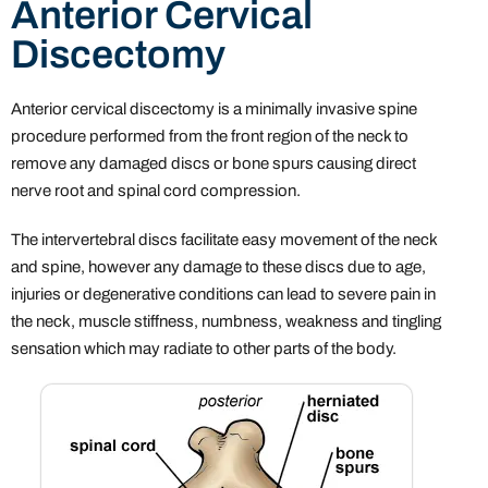
Anterior Cervical
Discectomy
Anterior cervical discectomy is a minimally invasive spine
procedure performed from the front region of the neck to
remove any damaged discs or bone spurs causing direct
nerve root and spinal cord compression.
The intervertebral discs facilitate easy movement of the neck
and spine, however any damage to these discs due to age,
injuries or degenerative conditions can lead to severe pain in
the neck, muscle stiffness, numbness, weakness and tingling
sensation which may radiate to other parts of the body.