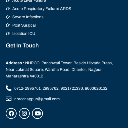
Acute Liver Failure
Acute Respiratory Failure/ ARDS
Severe Infections
Post Surgical
Isolation ICU
Get In Touch
Address :
NHRCC, Panchwati Tower, Beside Hitvada Press,
Near Lokmat Square, Wardha Road, Dhantoli, Nagpur,
Maharashtra 440012
0712-2995761, 2995762, 9021721336, 8600626132
nhrccnagpur@gmail.com