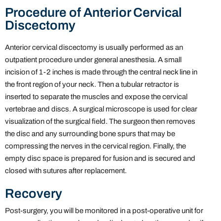
Procedure of Anterior Cervical
Discectomy
Anterior cervical discectomy is usually performed as an
outpatient procedure under general anesthesia. A small
incision of 1-2 inches is made through the central neck line in
the front region of your neck. Then a tubular retractor is
inserted to separate the muscles and expose the cervical
vertebrae and discs. A surgical microscope is used for clear
visualization of the surgical field. The surgeon then removes
the disc and any surrounding bone spurs that may be
compressing the nerves in the cervical region. Finally, the
empty disc space is prepared for fusion and is secured and
closed with sutures after replacement.
Recovery
Post-surgery, you will be monitored in a post-operative unit for