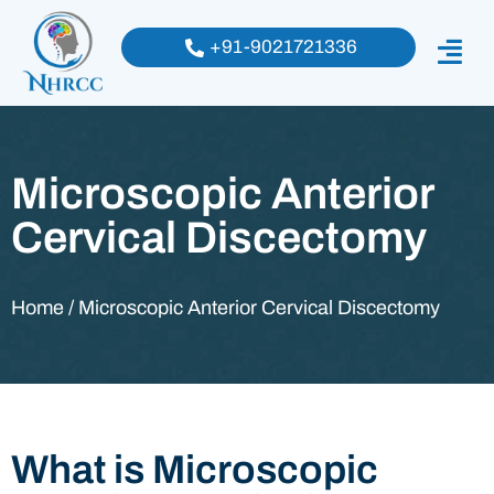
+91-9021721336
Microscopic Anterior
Cervical Discectomy
Home / Microscopic Anterior Cervical Discectomy
What is Microscopic