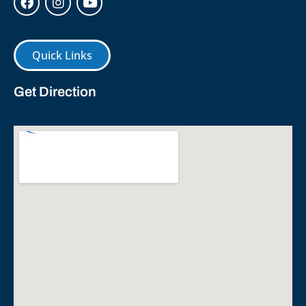
Quick Links
Get Direction