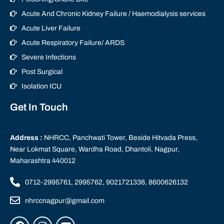
Acute And Chronic Kidney Failure / Haemodialysis services
Acute Liver Failure
Acute Respiratory Failure/ ARDS
Severe Infections
Post Surgical
Isolation ICU
Get In Touch
Address :
NHRCC, Panchwati Tower, Beside Hitvada Press,
Near Lokmat Square, Wardha Road, Dhantoli, Nagpur,
Maharashtra 440012
0712-2995761, 2995762, 9021721336, 8600626132
nhrccnagpur@gmail.com