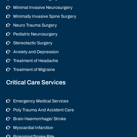
Minimal Invasive Neurosurgery
Minimally Invasive Spine Surgery
Neuro Trauma Surgery
Pediatric Neurosurgery
Stereotactic Surgery
Anxiety and Depression
Treatment of Headache
Treatment of Migraine
Critical Care Services
Emergency Medical Services
Poly Trauma And Accident Care
Brain Haemorrhage/ Stroke
Myocardial Infarction
Poisoning/Snake Bite