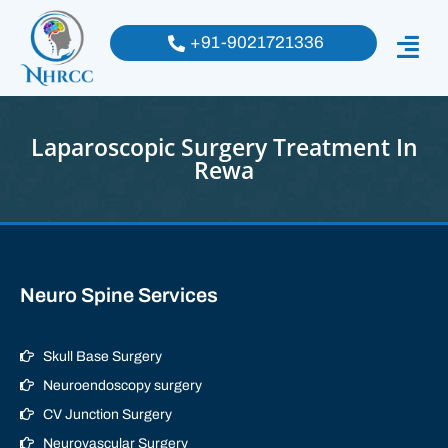
+91-9021721336
Laparoscopic Surgery Treatment In
Rewa
Neuro Spine Services
Skull Base Surgery
Neuroendoscopy surgery
CV Junction Surgery
Neurovascular Surgery