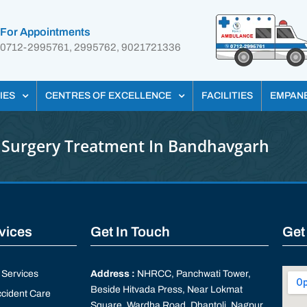
For Appointments
0712-2995761, 2995762, 9021721336
IES
CENTRES OF EXCELLENCE
FACILITIES
EMPAN
 Surgery Treatment In Bandhavgarh
rvices
Get In Touch
Get
Services
Address :
NHRCC, Panchwati Tower,
Beside Hitvada Press, Near Lokmat
cident Care
Square, Wardha Road, Dhantoli, Nagpur,