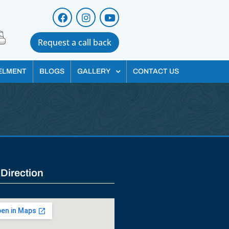
Request a call back
ELMENT
BLOGS
GALLERY
CONTACT US
 Direction