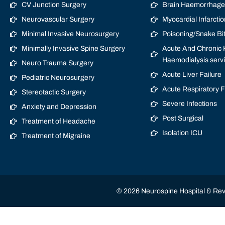
CV Junction Surgery
Brain Haemorrhage/
Neurovascular Surgery
Myocardial Infarctio
Minimal Invasive Neurosurgery
Poisoning/Snake Bi
Minimally Invasive Spine Surgery
Acute And Chronic K
Haemodialysis serv
Neuro Trauma Surgery
Acute Liver Failure
Pediatric Neurosurgery
Acute Respiratory 
Stereotactic Surgery
Severe Infections
Anxiety and Depression
Post Surgical
Treatment of Headache
Isolation ICU
Treatment of Migraine
© 2026 Neurospine Hospital & Revi