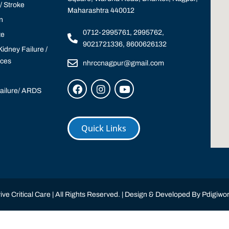
 Stroke
Maharashtra 440012
n
0712-2995761, 2995762,
te
9021721336, 8600626132
idney Failure /
ices
nhrccnagpur@gmail.com
Failure/ ARDS
Quick Links
ve Critical Care | All Rights Reserved. | Design & Developed By
Pdigiwor