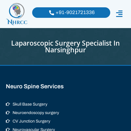
+91-9021721336
Laparoscopic Surgery Specialist In
Narsinghpur
Neuro Spine Services
Skull Base Surgery
Neuroendoscopy surgery
CV Junction Surgery
Neurovascular Surgery