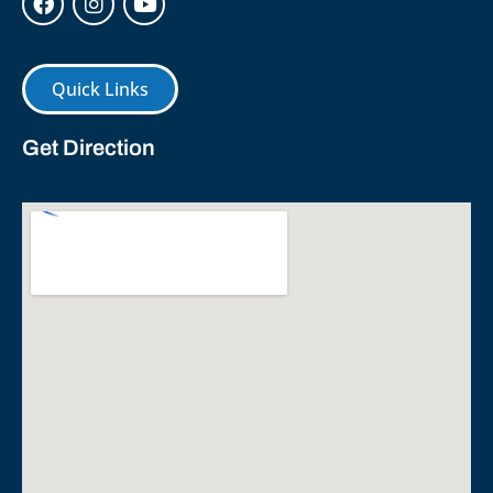
Quick Links
Get Direction