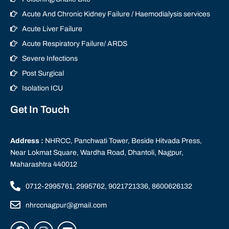
Acute And Chronic Kidney Failure / Haemodialysis services
Acute Liver Failure
Acute Respiratory Failure/ ARDS
Severe Infections
Post Surgical
Isolation ICU
Get In Touch
Address :
NHRCC, Panchwati Tower, Beside Hitvada Press,
Near Lokmat Square, Wardha Road, Dhantoli, Nagpur,
Maharashtra 440012
0712-2995761, 2995762, 9021721336, 8600626132
nhrccnagpur@gmail.com