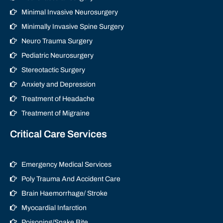
Minimal Invasive Neurosurgery
Minimally Invasive Spine Surgery
Neuro Trauma Surgery
Pediatric Neurosurgery
Stereotactic Surgery
Anxiety and Depression
Treatment of Headache
Treatment of Migraine
Critical Care Services
Emergency Medical Services
Poly Trauma And Accident Care
Brain Haemorrhage/ Stroke
Myocardial Infarction
Poisoning/Snake Bite