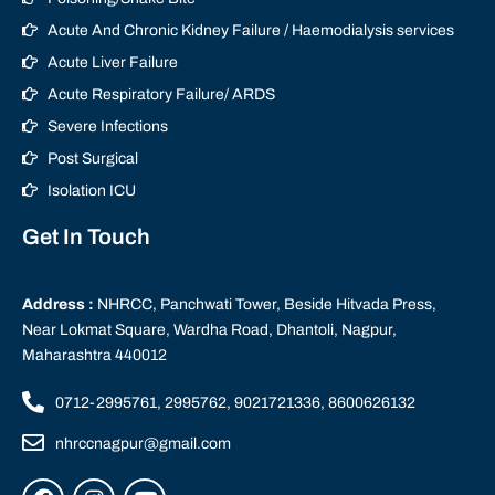
Acute And Chronic Kidney Failure / Haemodialysis services
Acute Liver Failure
Acute Respiratory Failure/ ARDS
Severe Infections
Post Surgical
Isolation ICU
Get In Touch
Address :
NHRCC, Panchwati Tower, Beside Hitvada Press,
Near Lokmat Square, Wardha Road, Dhantoli, Nagpur,
Maharashtra 440012
0712-2995761, 2995762, 9021721336, 8600626132
nhrccnagpur@gmail.com