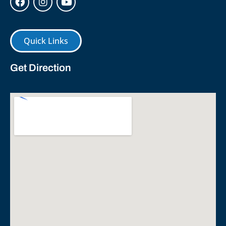
Quick Links
Get Direction