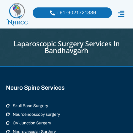
+91-9021721336
Laparoscopic Surgery Services In
Bandhavgarh
Neuro Spine Services
Skull Base Surgery
Neuroendoscopy surgery
CV Junction Surgery
Neurovascular Surgery