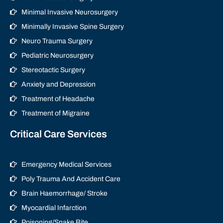
Minimal Invasive Neurosurgery
Minimally Invasive Spine Surgery
Neuro Trauma Surgery
Pediatric Neurosurgery
Stereotactic Surgery
Anxiety and Depression
Treatment of Headache
Treatment of Migraine
Critical Care Services
Emergency Medical Services
Poly Trauma And Accident Care
Brain Haemorrhage/ Stroke
Myocardial Infarction
Poisoning/Snake Bite