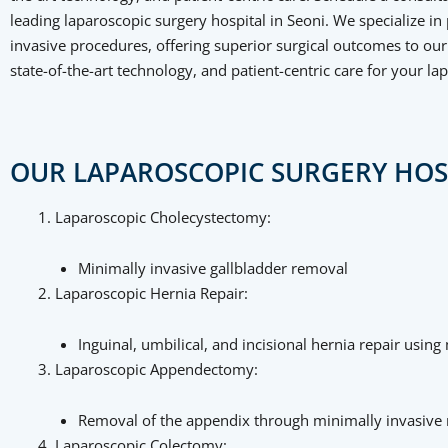
leading laparoscopic surgery hospital in Seoni. We specialize i
invasive procedures, offering superior surgical outcomes to our 
state-of-the-art technology, and patient-centric care for your la
OUR LAPAROSCOPIC SURGERY HOSP
Laparoscopic Cholecystectomy:
Minimally invasive gallbladder removal
Laparoscopic Hernia Repair:
Inguinal, umbilical, and incisional hernia repair usin
Laparoscopic Appendectomy:
Removal of the appendix through minimally invasive
Laparoscopic Colectomy: