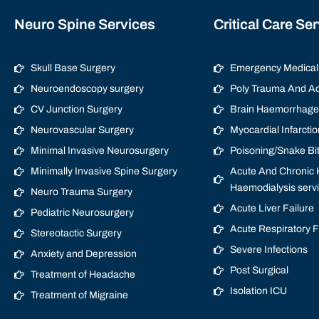
Neuro Spine Services
Critical Care Se
Skull Base Surgery
Emergency Medical 
Neuroendoscopy surgery
Poly Trauma And Ac
CV Junction Surgery
Brain Haemorrhage/
Neurovascular Surgery
Myocardial Infarctio
Minimal Invasive Neurosurgery
Poisoning/Snake Bi
Minimally Invasive Spine Surgery
Acute And Chronic K
Haemodialysis serv
Neuro Trauma Surgery
Acute Liver Failure
Pediatric Neurosurgery
Acute Respiratory 
Stereotactic Surgery
Severe Infections
Anxiety and Depression
Post Surgical
Treatment of Headache
Isolation ICU
Treatment of Migraine