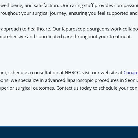
ell-being, and satisfaction. Our caring staff provides compassion
oughout your surgical journey, ensuring you feel supported and
y approach to healthcare. Our laparoscopic surgeons work collabo
comprehensive and coordinated care throughout your treatment.
oni, schedule a consultation at NHRCC. visit our website at
Conatc
ons. we specialize in advanced laparoscopic procedures in Seoni. 
 superior surgical outcomes. Contact us today to schedule your co