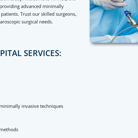
n providing advanced minimally
patients. Trust our skilled surgeons,
paroscopic surgical needs.
ITAL SERVICES:
g minimally invasive techniques
 methods