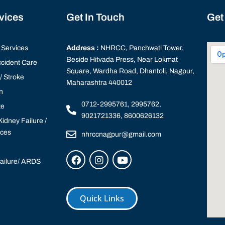
rvices
Get In Touch
Get
Services
Address :
NHRCC, Panchwati Tower,
Beside Hitvada Press, Near Lokmat
cident Care
Square, Wardha Road, Dhantoli, Nagpur,
 Stroke
Maharashtra 440012
n
0712-2995761, 2995762,
te
9021721336, 8600626132
idney Failure /
ices
nhrccnagpur@gmail.com
Failure/ ARDS
Quick Links