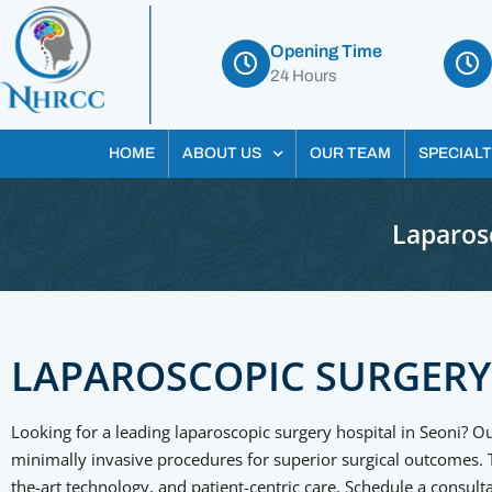
Opening Time
24 Hours
HOME
ABOUT US
OUR TEAM
SPECIALT
Laparosc
LAPAROSCOPIC SURGERY
Looking for a leading laparoscopic surgery hospital in Seoni? Ou
minimally invasive procedures for superior surgical outcomes. Tr
the-art technology, and patient-centric care. Schedule a consu