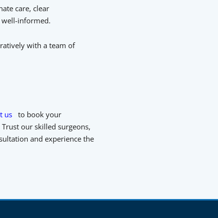
ate care, clear
 well-informed.
ratively with a team of
t us
to book your
Trust our skilled surgeons,
nsultation and experience the