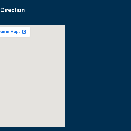
 Direction