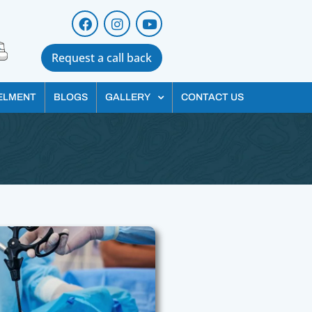
Request a call back
ELMENT
BLOGS
GALLERY
CONTACT US