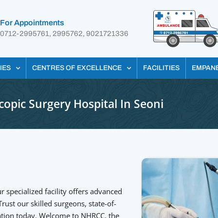
For Appointments
0712-2995761, 2995762, 9021721336
IES
CENTRES OF EXCELLENCE
FACILITIES
EMPAN
opic Surgery Hospital In Seoni
r specialized facility offers advanced
ust our skilled surgeons, state-of-
ltation today. Welcome to NHRCC, the