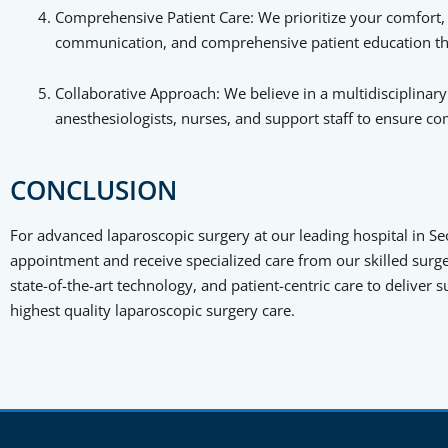
Comprehensive Patient Care: We prioritize your comfort, w
communication, and comprehensive patient education thr
Collaborative Approach: We believe in a multidisciplinar
anesthesiologists, nurses, and support staff to ensure 
CONCLUSION
For advanced laparoscopic surgery at our leading hospital in Se
appointment and receive specialized care from our skilled surge
state-of-the-art technology, and patient-centric care to deliver
highest quality laparoscopic surgery care.