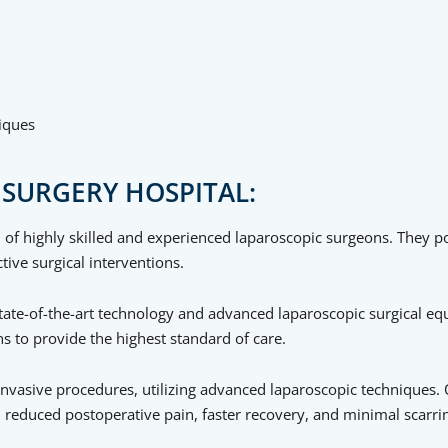
iques
SURGERY HOSPITAL:
 of highly skilled and experienced laparoscopic surgeons. They po
tive surgical interventions.
h state-of-the-art technology and advanced laparoscopic surgical e
 to provide the highest standard of care.
invasive procedures, utilizing advanced laparoscopic techniques. 
n reduced postoperative pain, faster recovery, and minimal scarri