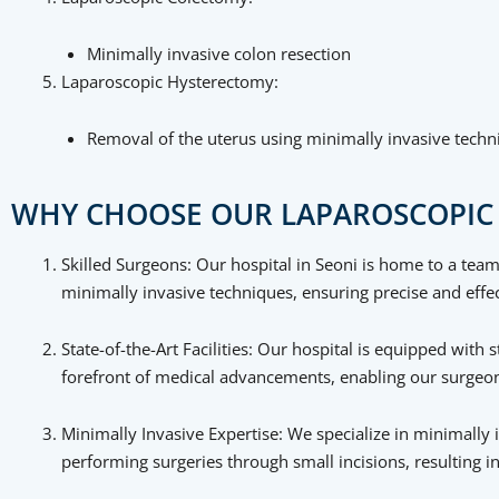
Minimally invasive colon resection
Laparoscopic Hysterectomy:
Removal of the uterus using minimally invasive techn
WHY CHOOSE OUR LAPAROSCOPIC 
Skilled Surgeons: Our hospital in Seoni is home to a team
minimally invasive techniques, ensuring precise and effec
State-of-the-Art Facilities: Our hospital is equipped wit
forefront of medical advancements, enabling our surgeons
Minimally Invasive Expertise: We specialize in minimally 
performing surgeries through small incisions, resulting i