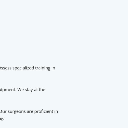
ssess specialized training in
quipment. We stay at the
Our surgeons are proficient in
ng.