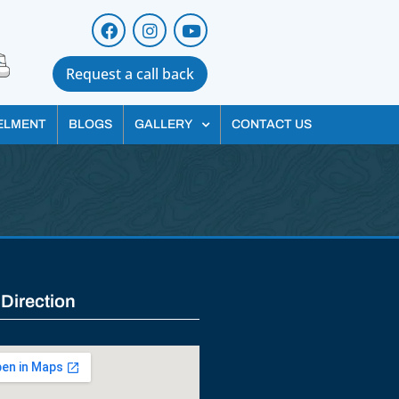
Request a call back
ELMENT
BLOGS
GALLERY
CONTACT US
 Direction