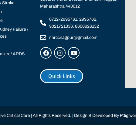
 Stroke
Maharashtra 440012
n
0712-2995761, 2995762,
te
9021721336, 8600626132
idney Failure /
ices
nhrccnagpur@gmail.com
Failure/ ARDS
Quick Links
ve Critical Care | All Rights Reserved. | Design & Developed By
Pdigiwor