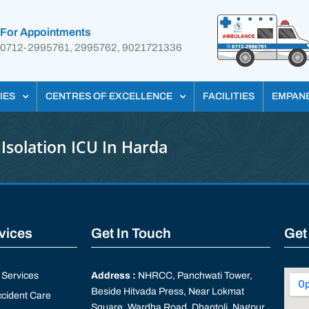
For Appointments
0712-2995761, 2995762, 9021721336
IES
CENTRES OF EXCELLENCE
FACILITIES
EMPAN
Isolation ICU In Harda
rvices
Get In Touch
Get
Services
Address :
NHRCC, Panchwati Tower,
Beside Hitvada Press, Near Lokmat
cident Care
Square, Wardha Road, Dhantoli, Nagpur,