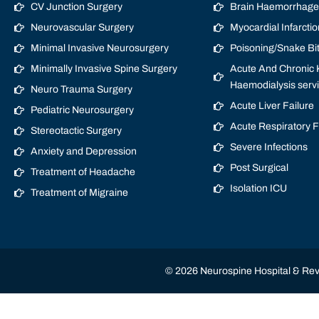
CV Junction Surgery
Brain Haemorrhage/
Neurovascular Surgery
Myocardial Infarctio
Minimal Invasive Neurosurgery
Poisoning/Snake Bi
Minimally Invasive Spine Surgery
Acute And Chronic K
Haemodialysis serv
Neuro Trauma Surgery
Acute Liver Failure
Pediatric Neurosurgery
Acute Respiratory 
Stereotactic Surgery
Severe Infections
Anxiety and Depression
Post Surgical
Treatment of Headache
Isolation ICU
Treatment of Migraine
© 2026 Neurospine Hospital & Revi