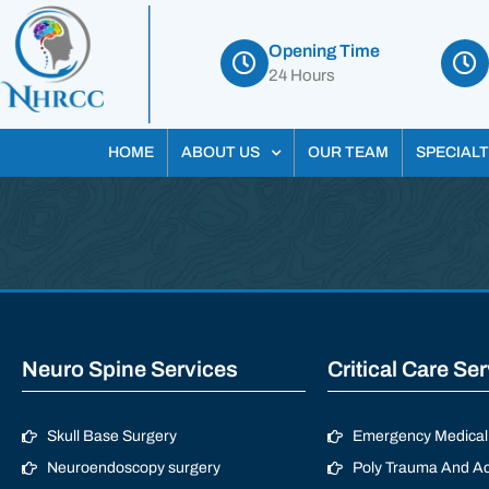
Opening Time
24 Hours
HOME
ABOUT US
OUR TEAM
SPECIALT
Neuro Spine Services
Critical Care Se
Skull Base Surgery
Emergency Medical 
Neuroendoscopy surgery
Poly Trauma And Ac