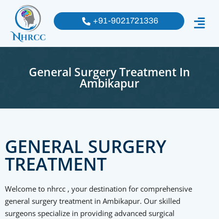
+91-9021721336
General Surgery Treatment In
Ambikapur
GENERAL SURGERY
TREATMENT
Welcome to nhrcc , your destination for comprehensive
general surgery treatment in Ambikapur. Our skilled
surgeons specialize in providing advanced surgical