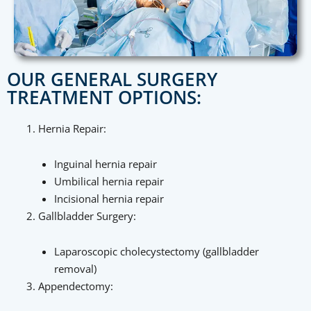
OUR GENERAL SURGERY
TREATMENT OPTIONS:
Hernia Repair:
Inguinal hernia repair
Umbilical hernia repair
Incisional hernia repair
Gallbladder Surgery:
Laparoscopic cholecystectomy (gallbladder
removal)
Appendectomy: