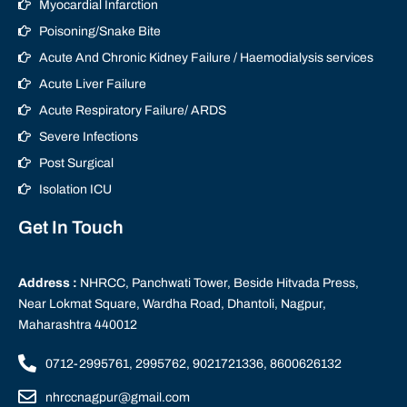
Myocardial Infarction
Poisoning/Snake Bite
Acute And Chronic Kidney Failure / Haemodialysis services
Acute Liver Failure
Acute Respiratory Failure/ ARDS
Severe Infections
Post Surgical
Isolation ICU
Get In Touch
Address :
NHRCC, Panchwati Tower, Beside Hitvada Press,
Near Lokmat Square, Wardha Road, Dhantoli, Nagpur,
Maharashtra 440012
0712-2995761, 2995762, 9021721336, 8600626132
nhrccnagpur@gmail.com