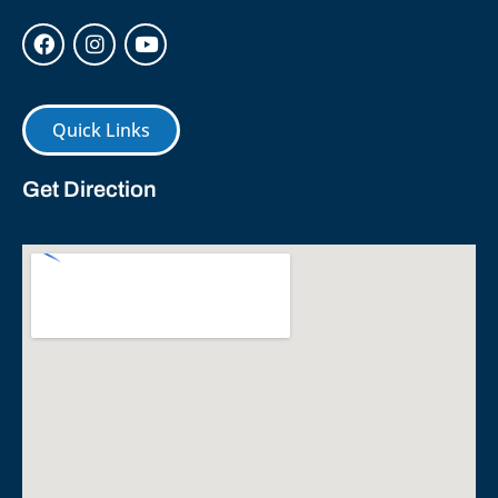
Quick Links
Get Direction