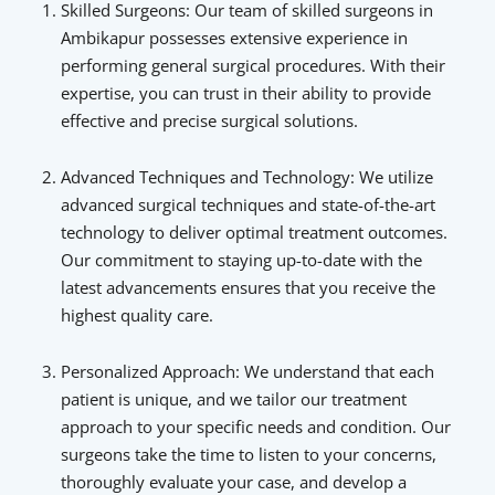
Skilled Surgeons: Our team of skilled surgeons in
Ambikapur possesses extensive experience in
performing general surgical procedures. With their
expertise, you can trust in their ability to provide
effective and precise surgical solutions.
Advanced Techniques and Technology: We utilize
advanced surgical techniques and state-of-the-art
technology to deliver optimal treatment outcomes.
Our commitment to staying up-to-date with the
latest advancements ensures that you receive the
highest quality care.
Personalized Approach: We understand that each
patient is unique, and we tailor our treatment
approach to your specific needs and condition. Our
surgeons take the time to listen to your concerns,
thoroughly evaluate your case, and develop a