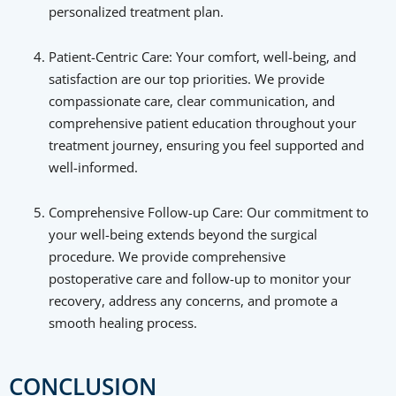
personalized treatment plan.
Patient-Centric Care: Your comfort, well-being, and
satisfaction are our top priorities. We provide
compassionate care, clear communication, and
comprehensive patient education throughout your
treatment journey, ensuring you feel supported and
well-informed.
Comprehensive Follow-up Care: Our commitment to
your well-being extends beyond the surgical
procedure. We provide comprehensive
postoperative care and follow-up to monitor your
recovery, address any concerns, and promote a
smooth healing process.
CONCLUSION