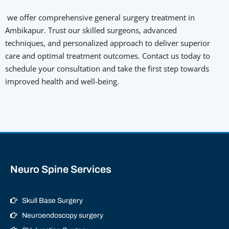
we offer comprehensive general surgery treatment in
Ambikapur. Trust our skilled surgeons, advanced
techniques, and personalized approach to deliver superior
care and optimal treatment outcomes. Contact us today to
schedule your consultation and take the first step towards
improved health and well-being.
Neuro Spine Services
Skull Base Surgery
Neuroendoscopy surgery