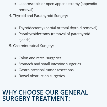
Laparoscopic or open appendectomy (appendix
removal)
Thyroid and Parathyroid Surgery:
Thyroidectomy (partial or total thyroid removal)
Parathyroidectomy (removal of parathyroid
glands)
Gastrointestinal Surgery:
Colon and rectal surgeries
Stomach and small intestine surgeries
Gastrointestinal tumor resections
Bowel obstruction surgeries
WHY CHOOSE OUR GENERAL
SURGERY TREATMENT: