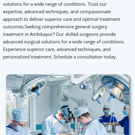
solutions for a wide range of conditions. Trust our
expertise, advanced techniques, and compassionate
approach to deliver superior care and optimal treatment
outcomes.Seeking comprehensive general surgery
treatment in Ambikapur? Our skilled surgeons provide
advanced surgical solutions for a wide range of conditions.
Experience superior care, advanced techniques, and
personalized treatment. Schedule a consultation today.