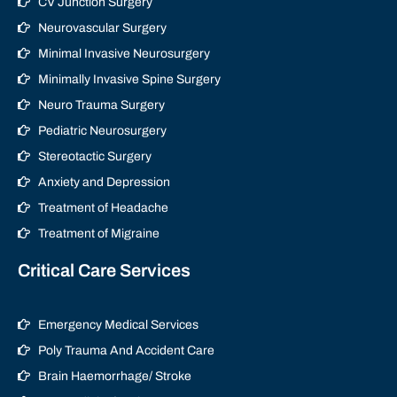
CV Junction Surgery
Neurovascular Surgery
Minimal Invasive Neurosurgery
Minimally Invasive Spine Surgery
Neuro Trauma Surgery
Pediatric Neurosurgery
Stereotactic Surgery
Anxiety and Depression
Treatment of Headache
Treatment of Migraine
Critical Care Services
Emergency Medical Services
Poly Trauma And Accident Care
Brain Haemorrhage/ Stroke