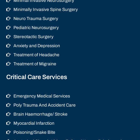
Minimal Invasive Neurosurgery
Minimally Invasive Spine Surgery
Neuro Trauma Surgery
Pediatric Neurosurgery
Stereotactic Surgery
Anxiety and Depression
Treatment of Headache
Treatment of Migraine
Critical Care Services
Emergency Medical Services
Poly Trauma And Accident Care
Brain Haemorrhage/ Stroke
Myocardial Infarction
Poisoning/Snake Bite