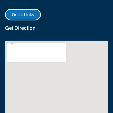
Quick Links
Get Direction