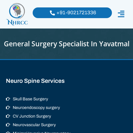
+91-9021721336
General Surgery Specialist In Yavatmal
Neuro Spine Services
Skull Base Surgery
Neuroendoscopy surgery
CV Junction Surgery
Neurovascular Surgery