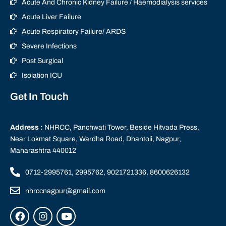
Acute And Chronic Kidney Failure / Haemodialysis services
Acute Liver Failure
Acute Respiratory Failure/ ARDS
Severe Infections
Post Surgical
Isolation ICU
Get In Touch
Address :
NHRCC, Panchwati Tower, Beside Hitvada Press,
Near Lokmat Square, Wardha Road, Dhantoli, Nagpur,
Maharashtra 440012
0712-2995761, 2995762, 9021721336, 8600626132
nhrccnagpur@gmail.com