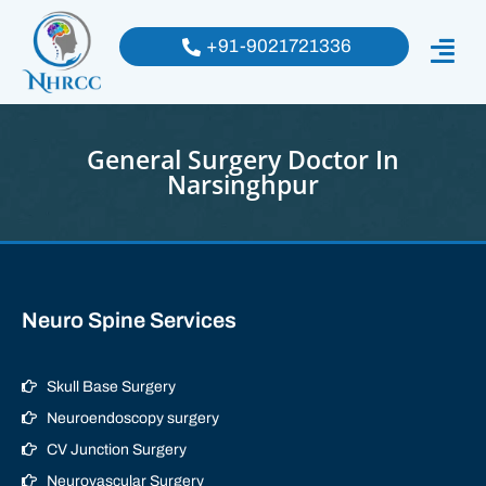
+91-9021721336
General Surgery Doctor In
Narsinghpur
Neuro Spine Services
Skull Base Surgery
Neuroendoscopy surgery
CV Junction Surgery
Neurovascular Surgery