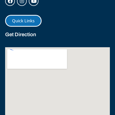
Quick Links
Get Direction