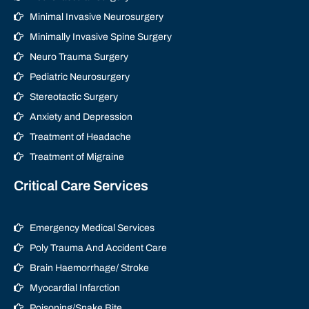
Minimal Invasive Neurosurgery
Minimally Invasive Spine Surgery
Neuro Trauma Surgery
Pediatric Neurosurgery
Stereotactic Surgery
Anxiety and Depression
Treatment of Headache
Treatment of Migraine
Critical Care Services
Emergency Medical Services
Poly Trauma And Accident Care
Brain Haemorrhage/ Stroke
Myocardial Infarction
Poisoning/Snake Bite