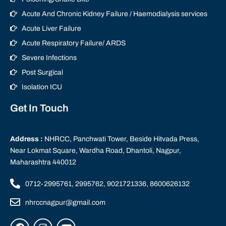
Acute And Chronic Kidney Failure / Haemodialysis services
Acute Liver Failure
Acute Respiratory Failure/ ARDS
Severe Infections
Post Surgical
Isolation ICU
Get In Touch
Address :
NHRCC, Panchwati Tower, Beside Hitvada Press,
Near Lokmat Square, Wardha Road, Dhantoli, Nagpur,
Maharashtra 440012
0712-2995761, 2995762, 9021721336, 8600626132
nhrccnagpur@gmail.com