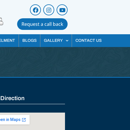
Request a call back
ELMENT
BLOGS
GALLERY
CONTACT US
 Direction