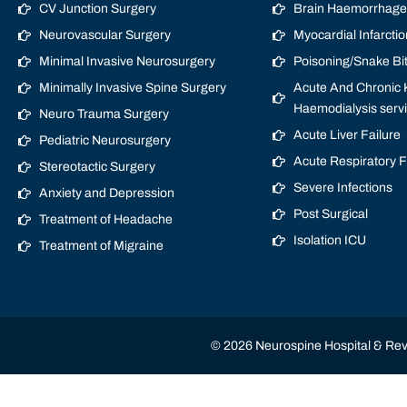
CV Junction Surgery
Brain Haemorrhage/
Neurovascular Surgery
Myocardial Infarctio
Minimal Invasive Neurosurgery
Poisoning/Snake Bi
Minimally Invasive Spine Surgery
Acute And Chronic K
Haemodialysis serv
Neuro Trauma Surgery
Acute Liver Failure
Pediatric Neurosurgery
Acute Respiratory 
Stereotactic Surgery
Severe Infections
Anxiety and Depression
Post Surgical
Treatment of Headache
Isolation ICU
Treatment of Migraine
© 2026 Neurospine Hospital & Revi