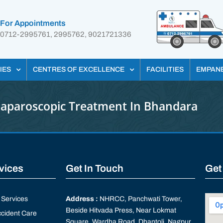
For Appointments
0712-2995761, 2995762, 9021721336
IES
CENTRES OF EXCELLENCE
FACILITIES
EMPAN
Laparoscopic Treatment In Bhandara
rvices
Get In Touch
Get
Services
Address :
NHRCC, Panchwati Tower,
Beside Hitvada Press, Near Lokmat
cident Care
Square, Wardha Road, Dhantoli, Nagpur,