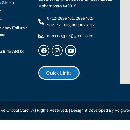
 Stroke
Maharashtra 440012
n
0712-2995761, 2995762,
te
9021721336, 8600626132
idney Failure /
ices
nhrccnagpur@gmail.com
Failure/ ARDS
Quick Links
ve Critical Care | All Rights Reserved. | Design & Developed By
Pdigiwor