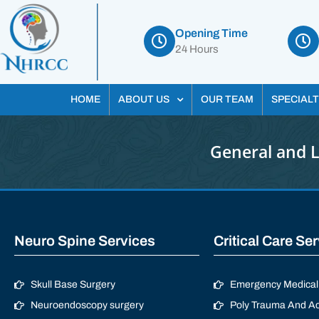
Opening Time
24 Hours
HOME
ABOUT US
OUR TEAM
SPECIALT
General and 
Neuro Spine Services
Critical Care Se
Skull Base Surgery
Emergency Medical 
Neuroendoscopy surgery
Poly Trauma And Ac