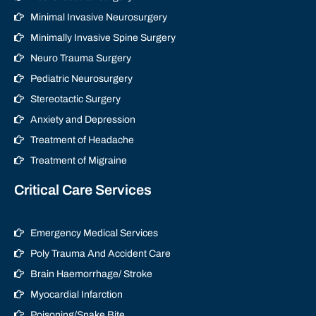
Minimal Invasive Neurosurgery
Minimally Invasive Spine Surgery
Neuro Trauma Surgery
Pediatric Neurosurgery
Stereotactic Surgery
Anxiety and Depression
Treatment of Headache
Treatment of Migraine
Critical Care Services
Emergency Medical Services
Poly Trauma And Accident Care
Brain Haemorrhage/ Stroke
Myocardial Infarction
Poisoning/Snake Bite