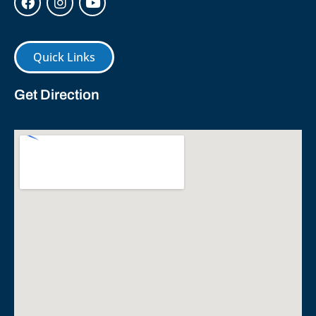
Quick Links
Get Direction