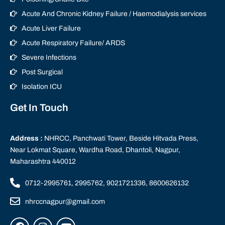
Acute And Chronic Kidney Failure / Haemodialysis services
Acute Liver Failure
Acute Respiratory Failure/ ARDS
Severe Infections
Post Surgical
Isolation ICU
Get In Touch
Address :
NHRCC, Panchwati Tower, Beside Hitvada Press,
Near Lokmat Square, Wardha Road, Dhantoli, Nagpur,
Maharashtra 440012
0712-2995761, 2995762, 9021721336, 8600626132
nhrccnagpur@gmail.com