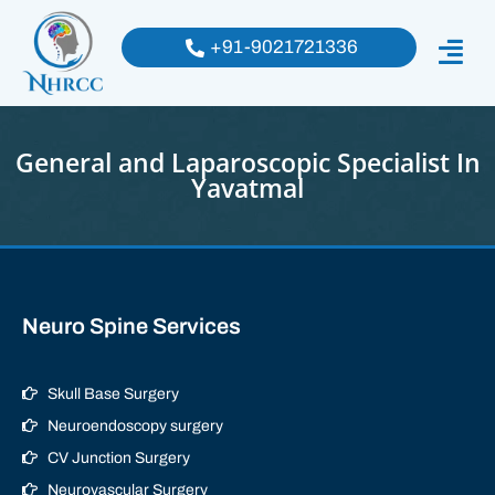
+91-9021721336
General and Laparoscopic Specialist In
Yavatmal
Neuro Spine Services
Skull Base Surgery
Neuroendoscopy surgery
CV Junction Surgery
Neurovascular Surgery