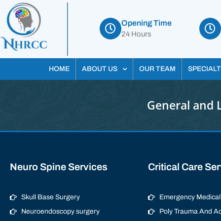
Opening Time
24 Hours
HOME
ABOUT US
OUR TEAM
SPECIALT
General and 
Neuro Spine Services
Critical Care Se
Skull Base Surgery
Emergency Medical 
Neuroendoscopy surgery
Poly Trauma And Ac