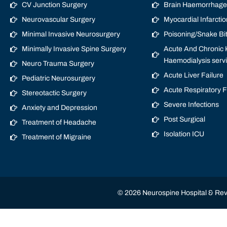
CV Junction Surgery
Brain Haemorrhage/
Neurovascular Surgery
Myocardial Infarctio
Minimal Invasive Neurosurgery
Poisoning/Snake Bi
Minimally Invasive Spine Surgery
Acute And Chronic K
Haemodialysis serv
Neuro Trauma Surgery
Acute Liver Failure
Pediatric Neurosurgery
Acute Respiratory 
Stereotactic Surgery
Severe Infections
Anxiety and Depression
Post Surgical
Treatment of Headache
Isolation ICU
Treatment of Migraine
© 2026 Neurospine Hospital & Revi