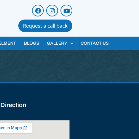
Request a call back
ELMENT
BLOGS
GALLERY
CONTACT US
 Direction