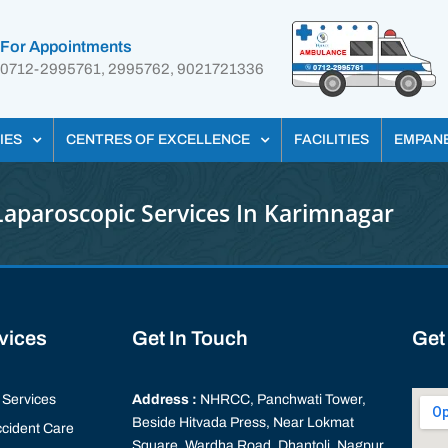
For Appointments
0712-2995761, 2995762, 9021721336
IES
CENTRES OF EXCELLENCE
FACILITIES
EMPAN
Laparoscopic Services In Karimnagar
rvices
Get In Touch
Get
Services
Address :
NHRCC, Panchwati Tower,
Beside Hitvada Press, Near Lokmat
cident Care
Square, Wardha Road, Dhantoli, Nagpur,