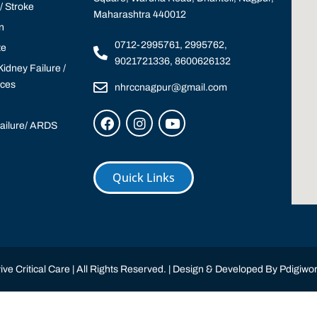
 Stroke
Maharashtra 440012
n
0712-2995761, 2995762,
te
9021721336, 8600626132
idney Failure /
ices
nhrccnagpur@gmail.com
Failure/ ARDS
Quick Links
ve Critical Care | All Rights Reserved. | Design & Developed By
Pdigiwor