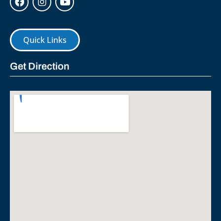
Quick Links
Get Direction