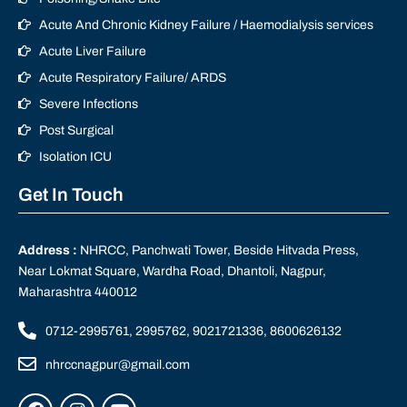
Acute And Chronic Kidney Failure / Haemodialysis services
Acute Liver Failure
Acute Respiratory Failure/ ARDS
Severe Infections
Post Surgical
Isolation ICU
Get In Touch
Address :
NHRCC, Panchwati Tower, Beside Hitvada Press,
Near Lokmat Square, Wardha Road, Dhantoli, Nagpur,
Maharashtra 440012
0712-2995761, 2995762, 9021721336, 8600626132
nhrccnagpur@gmail.com