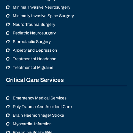
Minimal Invasive Neurosurgery
Minimally Invasive Spine Surgery
Neuro Trauma Surgery
Pediatric Neurosurgery
Stereotactic Surgery
Anxiety and Depression
Treatment of Headache
Treatment of Migraine
Critical Care Services
Emergency Medical Services
Poly Trauma And Accident Care
Brain Haemorrhage/ Stroke
Myocardial Infarction
Poisoning/Snake Bite