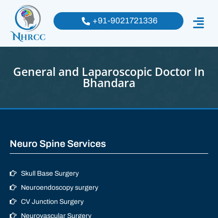
+91-9021721336
General and Laparoscopic Doctor In
Bhandara
Neuro Spine Services
Skull Base Surgery
Neuroendoscopy surgery
CV Junction Surgery
Neurovascular Surgery