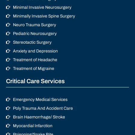
Minimal Invasive Neurosurgery
Minimally Invasive Spine Surgery
Neuro Trauma Surgery
Pediatric Neurosurgery
Stereotactic Surgery
Anxiety and Depression
Treatment of Headache
Treatment of Migraine
Critical Care Services
Emergency Medical Services
Poly Trauma And Accident Care
Brain Haemorrhage/ Stroke
Myocardial Infarction
Poisoning/Snake Bite