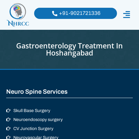
+91-9021721336
Gastroenterology Treatment In
Hoshangabad
Neuro Spine Services
Skull Base Surgery
Neuroendoscopy surgery
CV Junction Surgery
Neurovascular Surgery