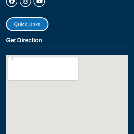
Quick Links
Get Direction