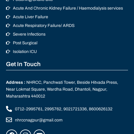
Acute And Chronic Kidney Failure / Haemodialysis services
Acute Liver Failure
Acute Respiratory Failure/ ARDS
Severe Infections
Post Surgical
Isolation ICU
Get In Touch
Address :
NHRCC, Panchwati Tower, Beside Hitvada Press,
Near Lokmat Square, Wardha Road, Dhantoli, Nagpur,
Maharashtra 440012
0712-2995761, 2995762, 9021721336, 8600626132
nhrccnagpur@gmail.com