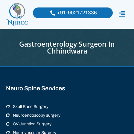
+91-9021721336
Gastroenterology Surgeon In
Chhindwara
Neuro Spine Services
Skull Base Surgery
Neuroendoscopy surgery
CV Junction Surgery
Neurovascular Surgery