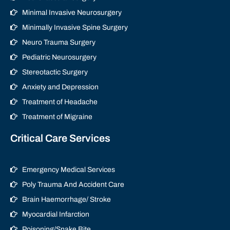
Minimal Invasive Neurosurgery
Minimally Invasive Spine Surgery
Neuro Trauma Surgery
Pediatric Neurosurgery
Stereotactic Surgery
Anxiety and Depression
Treatment of Headache
Treatment of Migraine
Critical Care Services
Emergency Medical Services
Poly Trauma And Accident Care
Brain Haemorrhage/ Stroke
Myocardial Infarction
Poisoning/Snake Bite