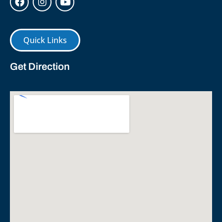
Quick Links
Get Direction