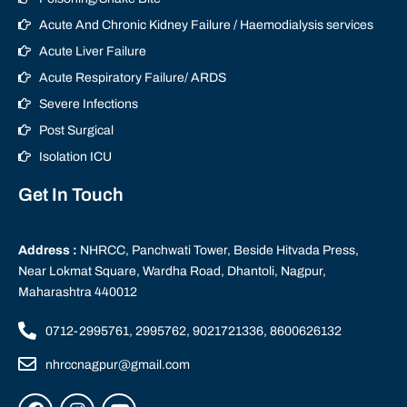
Acute And Chronic Kidney Failure / Haemodialysis services
Acute Liver Failure
Acute Respiratory Failure/ ARDS
Severe Infections
Post Surgical
Isolation ICU
Get In Touch
Address :
NHRCC, Panchwati Tower, Beside Hitvada Press,
Near Lokmat Square, Wardha Road, Dhantoli, Nagpur,
Maharashtra 440012
0712-2995761, 2995762, 9021721336, 8600626132
nhrccnagpur@gmail.com