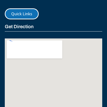
Quick Links
Get Direction