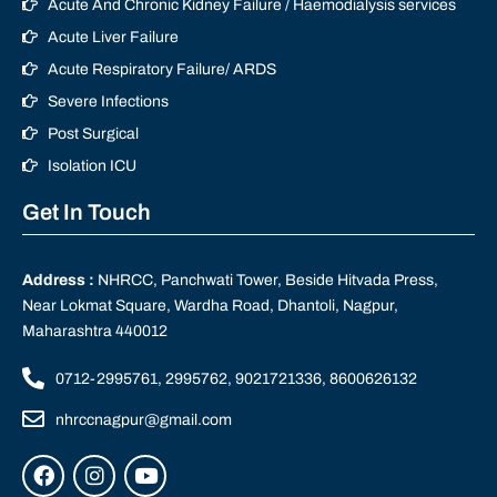
Acute And Chronic Kidney Failure / Haemodialysis services
Acute Liver Failure
Acute Respiratory Failure/ ARDS
Severe Infections
Post Surgical
Isolation ICU
Get In Touch
Address :
NHRCC, Panchwati Tower, Beside Hitvada Press,
Near Lokmat Square, Wardha Road, Dhantoli, Nagpur,
Maharashtra 440012
0712-2995761, 2995762, 9021721336, 8600626132
nhrccnagpur@gmail.com