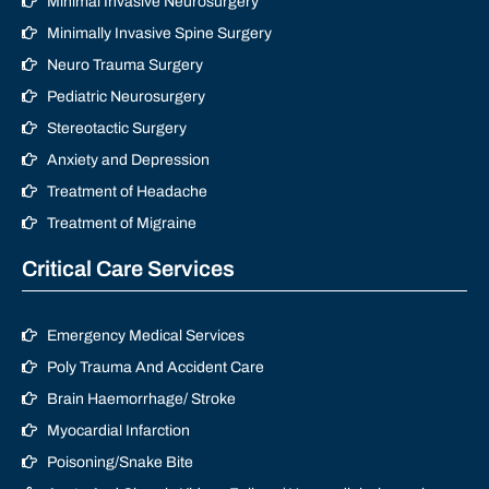
Minimal Invasive Neurosurgery
Minimally Invasive Spine Surgery
Neuro Trauma Surgery
Pediatric Neurosurgery
Stereotactic Surgery
Anxiety and Depression
Treatment of Headache
Treatment of Migraine
Critical Care Services
Emergency Medical Services
Poly Trauma And Accident Care
Brain Haemorrhage/ Stroke
Myocardial Infarction
Poisoning/Snake Bite