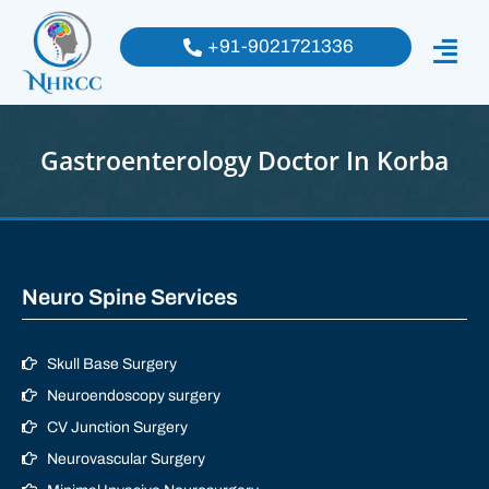
+91-9021721336
Gastroenterology Doctor In Korba
Neuro Spine Services
Skull Base Surgery
Neuroendoscopy surgery
CV Junction Surgery
Neurovascular Surgery