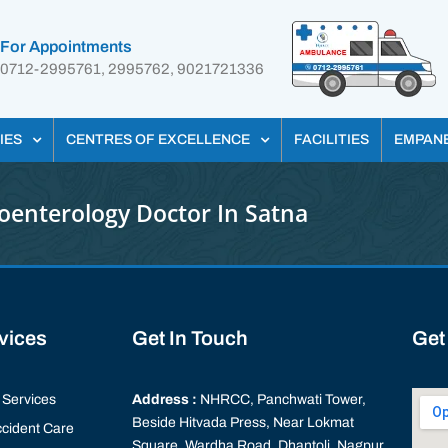
For Appointments
0712-2995761, 2995762, 9021721336
IES
CENTRES OF EXCELLENCE
FACILITIES
EMPAN
oenterology Doctor In Satna
rvices
Get In Touch
Get
Services
Address :
NHRCC, Panchwati Tower,
Beside Hitvada Press, Near Lokmat
cident Care
Square, Wardha Road, Dhantoli, Nagpur,