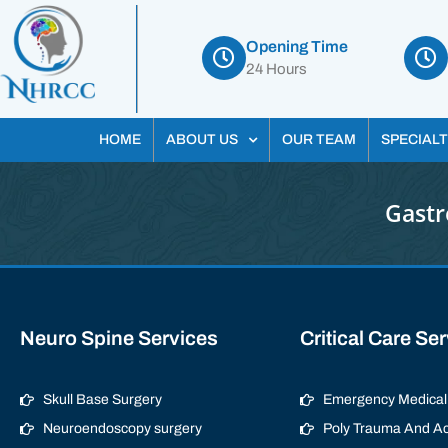
Opening Time
24 Hours
HOME
ABOUT US
OUR TEAM
SPECIALT
Gastr
Neuro Spine Services
Critical Care Se
Skull Base Surgery
Emergency Medical 
Neuroendoscopy surgery
Poly Trauma And Ac