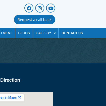
Request a call back
ELMENT
BLOGS
GALLERY
CONTACT US
 Direction