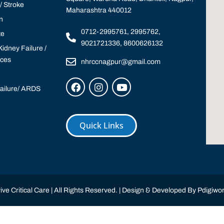
 Stroke
Maharashtra 440012
n
0712-2995761, 2995762,
te
9021721336, 8600626132
idney Failure /
ices
nhrccnagpur@gmail.com
Failure/ ARDS
Quick Links
ve Critical Care | All Rights Reserved. | Design & Developed By
Pdigiwor