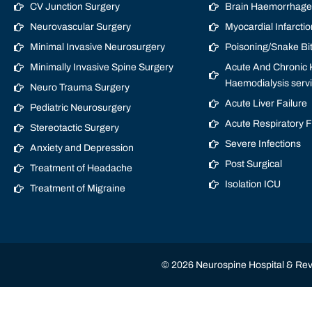
CV Junction Surgery
Brain Haemorrhage/
Neurovascular Surgery
Myocardial Infarctio
Minimal Invasive Neurosurgery
Poisoning/Snake Bi
Minimally Invasive Spine Surgery
Acute And Chronic K
Haemodialysis serv
Neuro Trauma Surgery
Acute Liver Failure
Pediatric Neurosurgery
Acute Respiratory 
Stereotactic Surgery
Severe Infections
Anxiety and Depression
Post Surgical
Treatment of Headache
Isolation ICU
Treatment of Migraine
© 2026 Neurospine Hospital & Revi