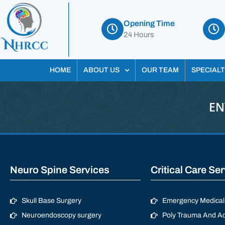
Opening Time
24 Hours
HOME
ABOUT US
OUR TEAM
SPECIALT
EN
Neuro Spine Services
Critical Care Se
Skull Base Surgery
Emergency Medical 
Neuroendoscopy surgery
Poly Trauma And Ac