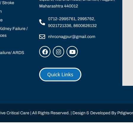
 Stroke
Maharashtra 440012
n
0712-2995761, 2995762,
te
9021721336, 8600626132
idney Failure /
ices
nhrccnagpur@gmail.com
Failure/ ARDS
Quick Links
ve Critical Care | All Rights Reserved. | Design & Developed By
Pdigiwor