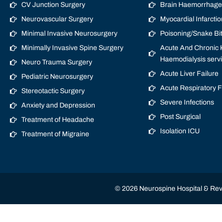
CV Junction Surgery
Brain Haemorrhage/
Neurovascular Surgery
Myocardial Infarctio
Minimal Invasive Neurosurgery
Poisoning/Snake Bi
Minimally Invasive Spine Surgery
Acute And Chronic K
Haemodialysis serv
Neuro Trauma Surgery
Acute Liver Failure
Pediatric Neurosurgery
Acute Respiratory 
Stereotactic Surgery
Severe Infections
Anxiety and Depression
Post Surgical
Treatment of Headache
Isolation ICU
Treatment of Migraine
© 2026 Neurospine Hospital & Revi