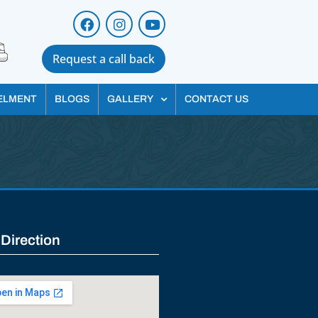
Request a call back
ELMENT
BLOGS
GALLERY
CONTACT US
 Direction