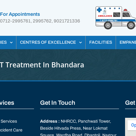
For Appointments
0712-2995761, 2995762, 9021721336
IES
CENTRES OF EXCELLENCE
FACILITIES
EMPAN
T Treatment In Bhandara
rvices
Get In Touch
Get
Services
Address :
NHRCC, Panchwati Tower,
Beside Hitvada Press, Near Lokmat
cident Care
Square, Wardha Road, Dhantoli, Nagpur,