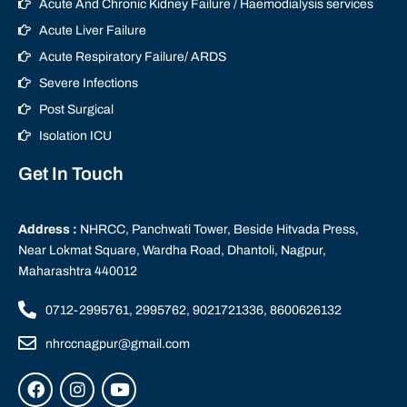
Acute And Chronic Kidney Failure / Haemodialysis services
Acute Liver Failure
Acute Respiratory Failure/ ARDS
Severe Infections
Post Surgical
Isolation ICU
Get In Touch
Address :
NHRCC, Panchwati Tower, Beside Hitvada Press,
Near Lokmat Square, Wardha Road, Dhantoli, Nagpur,
Maharashtra 440012
0712-2995761, 2995762, 9021721336, 8600626132
nhrccnagpur@gmail.com