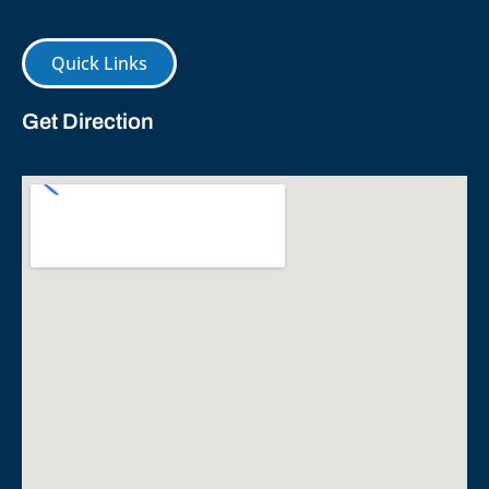
Quick Links
Get Direction