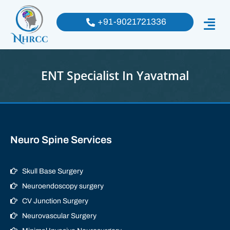
+91-9021721336
ENT Specialist In Yavatmal
Neuro Spine Services
Skull Base Surgery
Neuroendoscopy surgery
CV Junction Surgery
Neurovascular Surgery