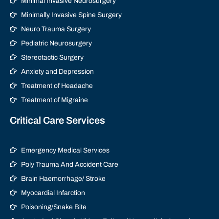
Minimal Invasive Neurosurgery
Minimally Invasive Spine Surgery
Neuro Trauma Surgery
Pediatric Neurosurgery
Stereotactic Surgery
Anxiety and Depression
Treatment of Headache
Treatment of Migraine
Critical Care Services
Emergency Medical Services
Poly Trauma And Accident Care
Brain Haemorrhage/ Stroke
Myocardial Infarction
Poisoning/Snake Bite