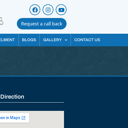
Request a call back
ELMENT
BLOGS
GALLERY
CONTACT US
 Direction