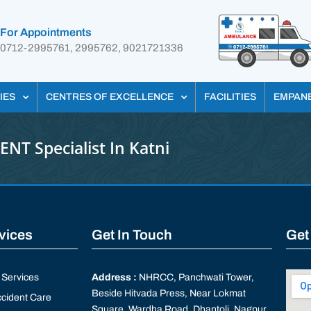
For Appointments
0712-2995761, 2995762, 9021721336
IES
CENTRES OF EXCELLENCE
FACILITIES
EMPAN
ENT Specialist In Katni
rvices
Get In Touch
Get
Services
Address :
NHRCC, Panchwati Tower,
Beside Hitvada Press, Near Lokmat
cident Care
Square, Wardha Road, Dhantoli, Nagpur,