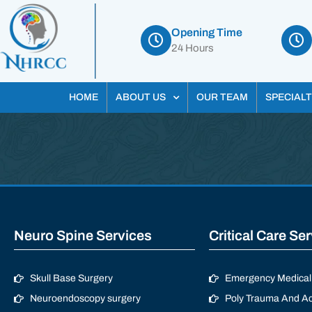
Opening Time
24 Hours
HOME
ABOUT US
OUR TEAM
SPECIALT
Neuro Spine Services
Critical Care Se
Skull Base Surgery
Emergency Medical 
Neuroendoscopy surgery
Poly Trauma And Ac