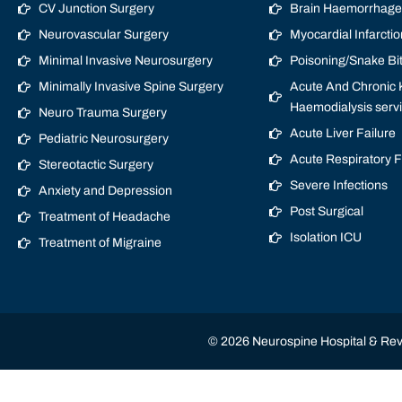
CV Junction Surgery
Brain Haemorrhage/
Neurovascular Surgery
Myocardial Infarctio
Minimal Invasive Neurosurgery
Poisoning/Snake Bi
Minimally Invasive Spine Surgery
Acute And Chronic K
Haemodialysis serv
Neuro Trauma Surgery
Acute Liver Failure
Pediatric Neurosurgery
Acute Respiratory 
Stereotactic Surgery
Severe Infections
Anxiety and Depression
Post Surgical
Treatment of Headache
Isolation ICU
Treatment of Migraine
© 2026 Neurospine Hospital & Revi