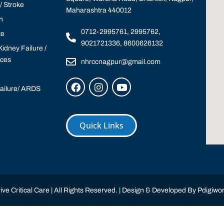
 Stroke
Maharashtra 440012
n
0712-2995761, 2995762,
te
9021721336, 8600626132
idney Failure /
ices
nhrccnagpur@gmail.com
Failure/ ARDS
Quick Links
ve Critical Care | All Rights Reserved. | Design & Developed By
Pdigiwor