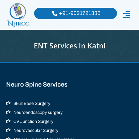
+91-9021721336
ENT Services In Katni
Neuro Spine Services
Skull Base Surgery
Neuroendoscopy surgery
CV Junction Surgery
Neurovascular Surgery