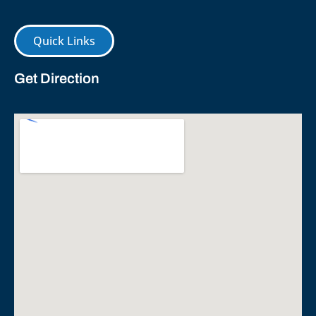
Quick Links
Get Direction