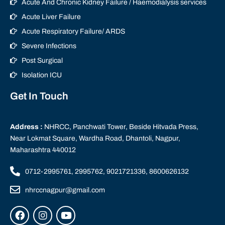
Acute And Chronic Kidney Failure / Haemodialysis services
Acute Liver Failure
Acute Respiratory Failure/ ARDS
Severe Infections
Post Surgical
Isolation ICU
Get In Touch
Address :
NHRCC, Panchwati Tower, Beside Hitvada Press,
Near Lokmat Square, Wardha Road, Dhantoli, Nagpur,
Maharashtra 440012
0712-2995761, 2995762, 9021721336, 8600626132
nhrccnagpur@gmail.com