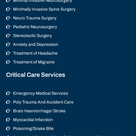
Minimal Invasive Neurosurgery
Minimally Invasive Spine Surgery
Neuro Trauma Surgery
Pediatric Neurosurgery
Stereotactic Surgery
Anxiety and Depression
Treatment of Headache
Treatment of Migraine
Critical Care Services
Emergency Medical Services
Poly Trauma And Accident Care
Brain Haemorrhage/ Stroke
Myocardial Infarction
Poisoning/Snake Bite