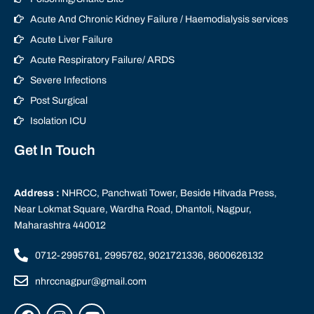
Acute And Chronic Kidney Failure / Haemodialysis services
Acute Liver Failure
Acute Respiratory Failure/ ARDS
Severe Infections
Post Surgical
Isolation ICU
Get In Touch
Address :
NHRCC, Panchwati Tower, Beside Hitvada Press,
Near Lokmat Square, Wardha Road, Dhantoli, Nagpur,
Maharashtra 440012
0712-2995761, 2995762, 9021721336, 8600626132
nhrccnagpur@gmail.com