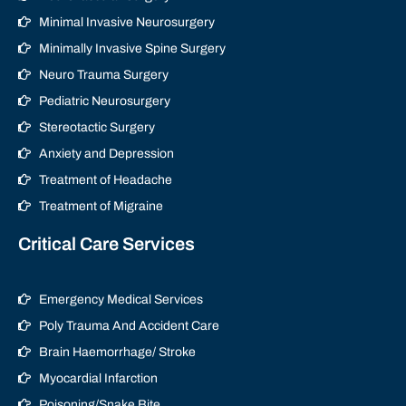
Minimal Invasive Neurosurgery
Minimally Invasive Spine Surgery
Neuro Trauma Surgery
Pediatric Neurosurgery
Stereotactic Surgery
Anxiety and Depression
Treatment of Headache
Treatment of Migraine
Critical Care Services
Emergency Medical Services
Poly Trauma And Accident Care
Brain Haemorrhage/ Stroke
Myocardial Infarction
Poisoning/Snake Bite