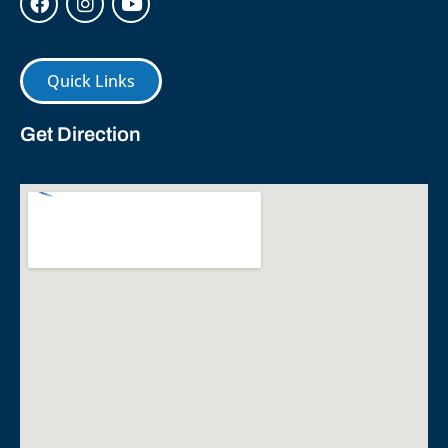
Quick Links
Get Direction