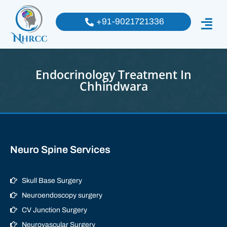
+91-9021721336
Endocrinology Treatment In
Chhindwara
Neuro Spine Services
Skull Base Surgery
Neuroendoscopy surgery
CV Junction Surgery
Neurovascular Surgery