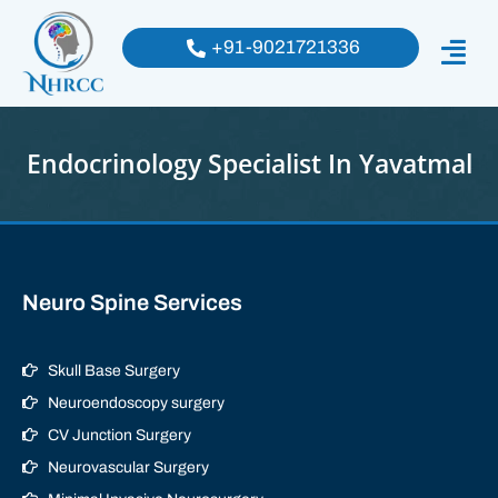
+91-9021721336
Endocrinology Specialist In Yavatmal
Neuro Spine Services
Skull Base Surgery
Neuroendoscopy surgery
CV Junction Surgery
Neurovascular Surgery