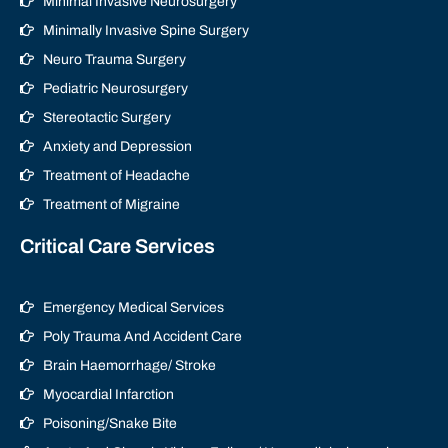
Minimal Invasive Neurosurgery
Minimally Invasive Spine Surgery
Neuro Trauma Surgery
Pediatric Neurosurgery
Stereotactic Surgery
Anxiety and Depression
Treatment of Headache
Treatment of Migraine
Critical Care Services
Emergency Medical Services
Poly Trauma And Accident Care
Brain Haemorrhage/ Stroke
Myocardial Infarction
Poisoning/Snake Bite