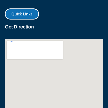
Quick Links
Get Direction