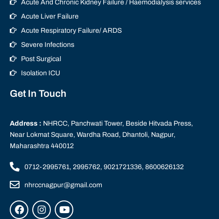
Acute And Chronic Kidney Failure / Haemodialysis services
Acute Liver Failure
Acute Respiratory Failure/ ARDS
Severe Infections
Post Surgical
Isolation ICU
Get In Touch
Address :
NHRCC, Panchwati Tower, Beside Hitvada Press,
Near Lokmat Square, Wardha Road, Dhantoli, Nagpur,
Maharashtra 440012
0712-2995761, 2995762, 9021721336, 8600626132
nhrccnagpur@gmail.com