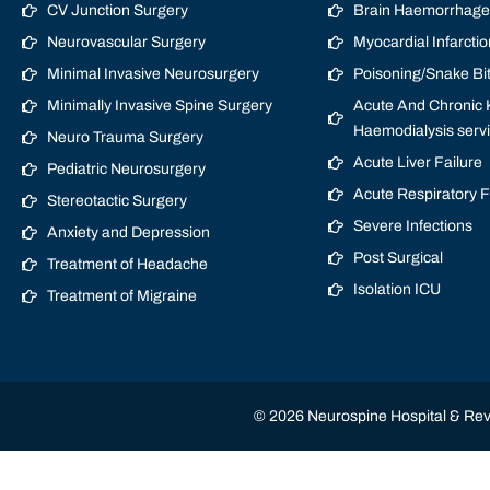
CV Junction Surgery
Brain Haemorrhage/
Neurovascular Surgery
Myocardial Infarctio
Minimal Invasive Neurosurgery
Poisoning/Snake Bi
Minimally Invasive Spine Surgery
Acute And Chronic K
Haemodialysis serv
Neuro Trauma Surgery
Acute Liver Failure
Pediatric Neurosurgery
Acute Respiratory 
Stereotactic Surgery
Severe Infections
Anxiety and Depression
Post Surgical
Treatment of Headache
Isolation ICU
Treatment of Migraine
© 2026 Neurospine Hospital & Revi