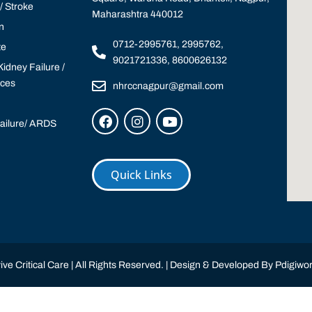
 Stroke
Maharashtra 440012
n
0712-2995761, 2995762,
te
9021721336, 8600626132
idney Failure /
ices
nhrccnagpur@gmail.com
Failure/ ARDS
Quick Links
ve Critical Care | All Rights Reserved. | Design & Developed By
Pdigiwor