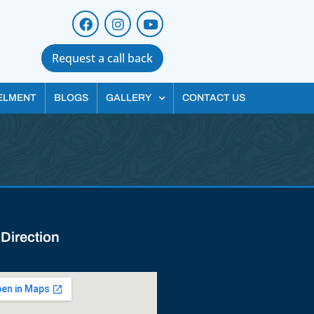
Request a call back
ELMENT
BLOGS
GALLERY
CONTACT US
 Direction