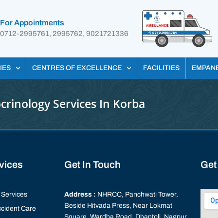
For Appointments
0712-2995761, 2995762, 9021721336
IES
CENTRES OF EXCELLENCE
FACILITIES
EMPAN
crinology Services In Korba
rvices
Get In Touch
Get
Services
Address :
NHRCC, Panchwati Tower,
Beside Hitvada Press, Near Lokmat
cident Care
Square, Wardha Road, Dhantoli, Nagpur,