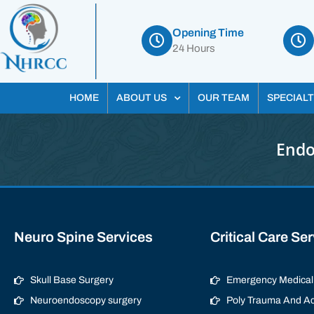
Opening Time
24 Hours
HOME
ABOUT US
OUR TEAM
SPECIALT
Endo
Neuro Spine Services
Critical Care Se
Skull Base Surgery
Emergency Medical 
Neuroendoscopy surgery
Poly Trauma And Ac