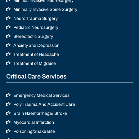
Minimal Invasive Neurosurgery
Minimally Invasive Spine Surgery
Neuro Trauma Surgery
Pediatric Neurosurgery
Stereotactic Surgery
Anxiety and Depression
Treatment of Headache
Treatment of Migraine
Critical Care Services
Emergency Medical Services
Poly Trauma And Accident Care
Brain Haemorrhage/ Stroke
Myocardial Infarction
Poisoning/Snake Bite