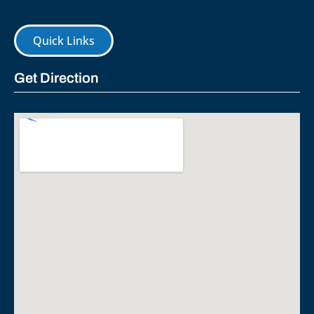
Quick Links
Get Direction