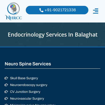
+91-9021721336
Endocrinology Services In Balaghat
Neuro Spine Services
Skull Base Surgery
Neuroendoscopy surgery
CV Junction Surgery
Neurovascular Surgery