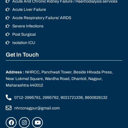
Acute And Chronic Kidney Failure / Haemodialysis services
Acute Liver Failure
Acute Respiratory Failure/ ARDS
Severe Infections
Post Surgical
Isolation ICU
Get In Touch
Address :
NHRCC, Panchwati Tower, Beside Hitvada Press,
Near Lokmat Square, Wardha Road, Dhantoli, Nagpur,
Maharashtra 440012
0712-2995761, 2995762, 9021721336, 8600626132
nhrccnagpur@gmail.com