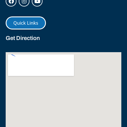
Quick Links
Get Direction