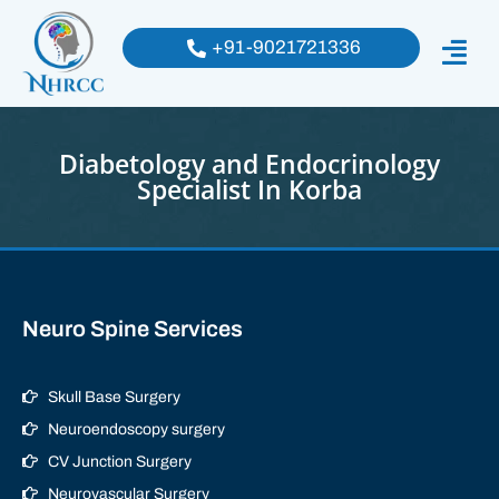
+91-9021721336
Diabetology and Endocrinology
Specialist In Korba
Neuro Spine Services
Skull Base Surgery
Neuroendoscopy surgery
CV Junction Surgery
Neurovascular Surgery