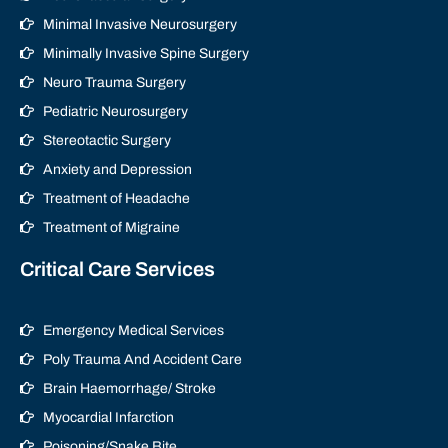
Minimal Invasive Neurosurgery
Minimally Invasive Spine Surgery
Neuro Trauma Surgery
Pediatric Neurosurgery
Stereotactic Surgery
Anxiety and Depression
Treatment of Headache
Treatment of Migraine
Critical Care Services
Emergency Medical Services
Poly Trauma And Accident Care
Brain Haemorrhage/ Stroke
Myocardial Infarction
Poisoning/Snake Bite