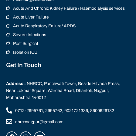
Acute And Chronic Kidney Failure / Haemodialysis services
Acute Liver Failure
Acute Respiratory Failure/ ARDS
Severe Infections
Post Surgical
Isolation ICU
Get In Touch
Address :
NHRCC, Panchwati Tower, Beside Hitvada Press,
Near Lokmat Square, Wardha Road, Dhantoli, Nagpur,
Maharashtra 440012
0712-2995761, 2995762, 9021721336, 8600626132
nhrccnagpur@gmail.com