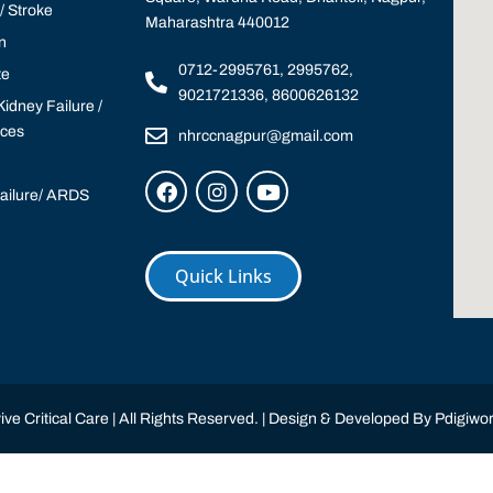
 Stroke
Maharashtra 440012
n
0712-2995761, 2995762,
te
9021721336, 8600626132
idney Failure /
ices
nhrccnagpur@gmail.com
Failure/ ARDS
Quick Links
ve Critical Care | All Rights Reserved. | Design & Developed By
Pdigiwor