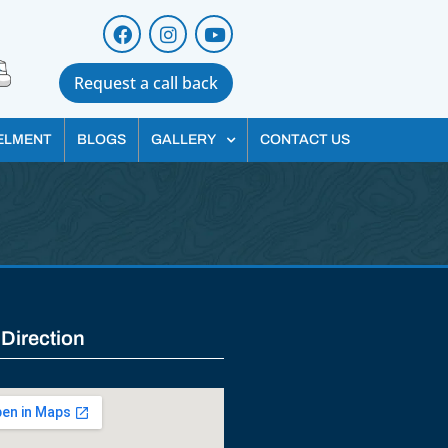
Request a call back
ELMENT
BLOGS
GALLERY
CONTACT US
 Direction