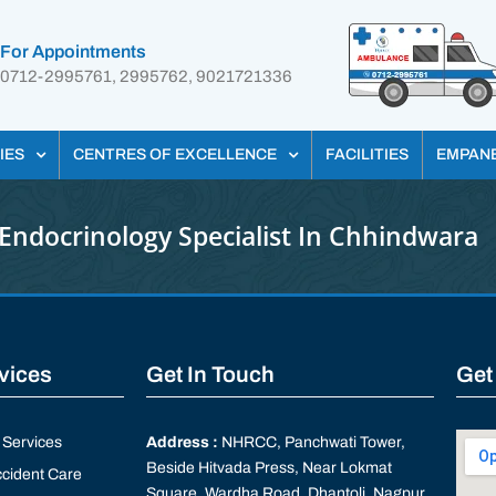
For Appointments
0712-2995761, 2995762, 9021721336
IES
CENTRES OF EXCELLENCE
FACILITIES
EMPAN
Endocrinology Specialist In Chhindwara
rvices
Get In Touch
Get
Services
Address :
NHRCC, Panchwati Tower,
Beside Hitvada Press, Near Lokmat
cident Care
Square, Wardha Road, Dhantoli, Nagpur,