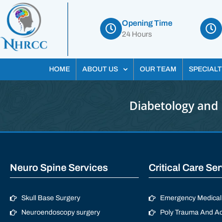
Opening Time
24 Hours
HOME
ABOUT US
OUR TEAM
SPECIALT
Diabetology and 
Neuro Spine Services
Critical Care Se
Skull Base Surgery
Emergency Medical 
Neuroendoscopy surgery
Poly Trauma And Ac