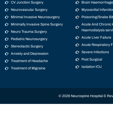
CV Junction Surgery
Brain Haemorrhage/
Neurovascular Surgery
Myocardial Infarctio
Minimal Invasive Neurosurgery
Poisoning/Snake Bi
Minimally Invasive Spine Surgery
Acute And Chronic K
Haemodialysis serv
Neuro Trauma Surgery
Acute Liver Failure
Pediatric Neurosurgery
Acute Respiratory 
Stereotactic Surgery
Severe Infections
Anxiety and Depression
Post Surgical
Treatment of Headache
Isolation ICU
Treatment of Migraine
© 2026 Neurospine Hospital & Revi