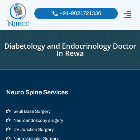
+91-9021721336
Diabetology and Endocrinology Doctor
In Rewa
Neuro Spine Services
Skull Base Surgery
Neuroendoscopy surgery
CV Junction Surgery
Neurovascular Surgery