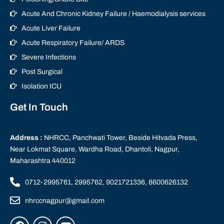
Acute And Chronic Kidney Failure / Haemodialysis services
Acute Liver Failure
Acute Respiratory Failure/ ARDS
Severe Infections
Post Surgical
Isolation ICU
Get In Touch
Address :
NHRCC, Panchwati Tower, Beside Hitvada Press,
Near Lokmat Square, Wardha Road, Dhantoli, Nagpur,
Maharashtra 440012
0712-2995761, 2995762, 9021721336, 8600626132
nhrccnagpur@gmail.com