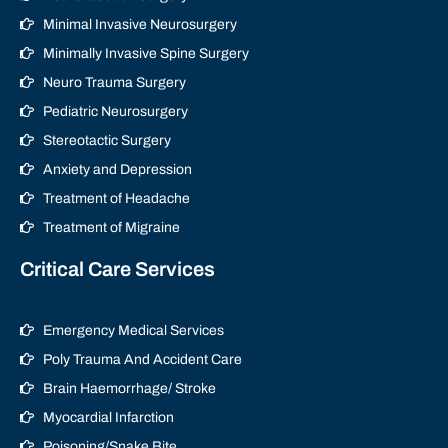
Minimal Invasive Neurosurgery
Minimally Invasive Spine Surgery
Neuro Trauma Surgery
Pediatric Neurosurgery
Stereotactic Surgery
Anxiety and Depression
Treatment of Headache
Treatment of Migraine
Critical Care Services
Emergency Medical Services
Poly Trauma And Accident Care
Brain Haemorrhage/ Stroke
Myocardial Infarction
Poisoning/Snake Bite