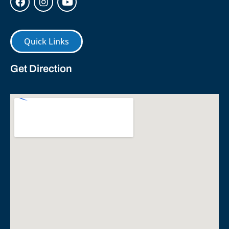
Quick Links
Get Direction