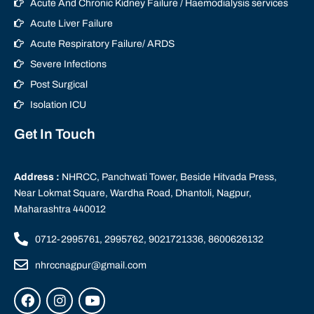
Acute And Chronic Kidney Failure / Haemodialysis services
Acute Liver Failure
Acute Respiratory Failure/ ARDS
Severe Infections
Post Surgical
Isolation ICU
Get In Touch
Address :
NHRCC, Panchwati Tower, Beside Hitvada Press,
Near Lokmat Square, Wardha Road, Dhantoli, Nagpur,
Maharashtra 440012
0712-2995761, 2995762, 9021721336, 8600626132
nhrccnagpur@gmail.com