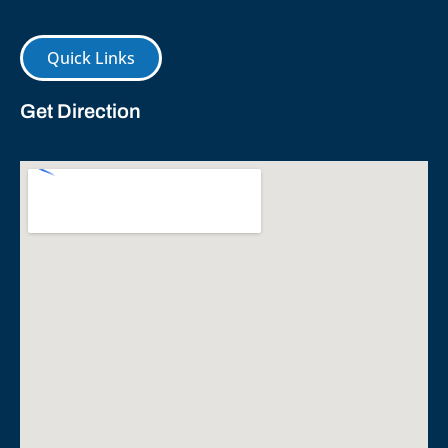
Quick Links
Get Direction