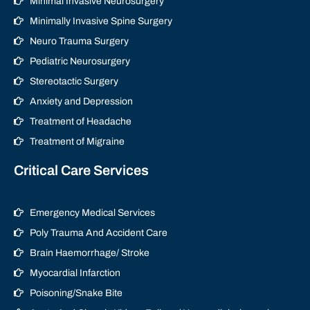
Minimal Invasive Neurosurgery
Minimally Invasive Spine Surgery
Neuro Trauma Surgery
Pediatric Neurosurgery
Stereotactic Surgery
Anxiety and Depression
Treatment of Headache
Treatment of Migraine
Critical Care Services
Emergency Medical Services
Poly Trauma And Accident Care
Brain Haemorrhage/ Stroke
Myocardial Infarction
Poisoning/Snake Bite