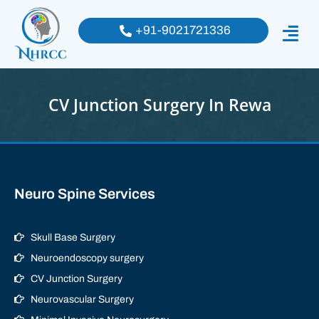
+91-9021721336
CV Junction Surgery In Rewa
Neuro Spine Services
Skull Base Surgery
Neuroendoscopy surgery
CV Junction Surgery
Neurovascular Surgery