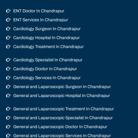
ENT Doctor In Chandrapur
ENT Services In Chandrapur
Cardiology Surgeon In Chandrapur
Cardiology Hospital In Chandrapur
Cardiology Treatment In Chandrapur
Cardiology Specialist In Chandrapur
Cardiology Doctor In Chandrapur
Cardiology Services In Chandrapur
General and Laparoscopic Surgeon In Chandrapur
General and Laparoscopic Hospital In Chandrapur
General and Laparoscopic Treatment In Chandrapur
General and Laparoscopic Specialist In Chandrapur
General and Laparoscopic Doctor In Chandrapur
General and Laparoscopic Services In Chandrapur