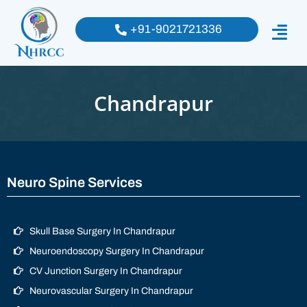
+91-9021721336
Chandrapur
Neuro Spine Services
Skull Base Surgery In Chandrapur
Neuroendoscopy Surgery In Chandrapur
CV Junction Surgery In Chandrapur
Neurovascular Surgery In Chandrapur