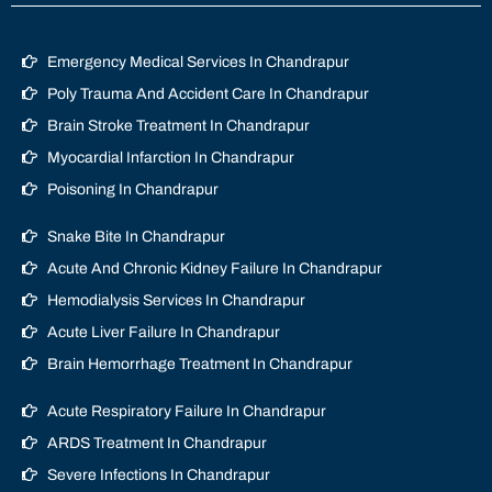
Emergency Medical Services In Chandrapur
Poly Trauma And Accident Care In Chandrapur
Brain Stroke Treatment In Chandrapur
Myocardial Infarction In Chandrapur
Poisoning In Chandrapur
Snake Bite In Chandrapur
Acute And Chronic Kidney Failure In Chandrapur
Hemodialysis Services In Chandrapur
Acute Liver Failure In Chandrapur
Brain Hemorrhage Treatment In Chandrapur
Acute Respiratory Failure In Chandrapur
ARDS Treatment In Chandrapur
Severe Infections In Chandrapur