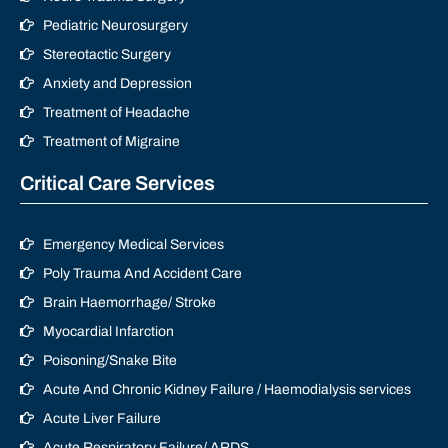
Pediatric Neurosurgery
Stereotactic Surgery
Anxiety and Depression
Treatment of Headache
Treatment of Migraine
Critical Care Services
Emergency Medical Services
Poly Trauma And Accident Care
Brain Haemorrhage/ Stroke
Myocardial Infarction
Poisoning/Snake Bite
Acute And Chronic Kidney Failure / Haemodialysis services
Acute Liver Failure
Acute Respiratory Failure/ ARDS