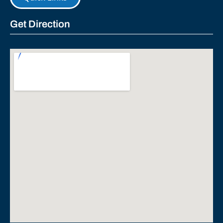
Get Direction