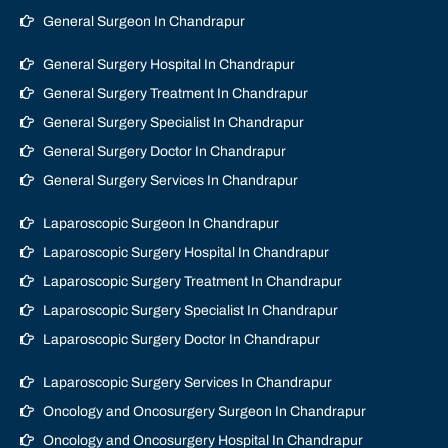
General Surgeon In Chandrapur
General Surgery Hospital In Chandrapur
General Surgery Treatment In Chandrapur
General Surgery Specialist In Chandrapur
General Surgery Doctor In Chandrapur
General Surgery Services In Chandrapur
Laparoscopic Surgeon In Chandrapur
Laparoscopic Surgery Hospital In Chandrapur
Laparoscopic Surgery Treatment In Chandrapur
Laparoscopic Surgery Specialist In Chandrapur
Laparoscopic Surgery Doctor In Chandrapur
Laparoscopic Surgery Services In Chandrapur
Oncology and Oncosurgery Surgeon In Chandrapur
Oncology and Oncosurgery Hospital In Chandrapur