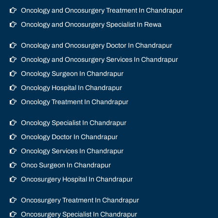
Oncology and Oncosurgery Treatment In Chandrapur
Oncology and Oncosurgery Specialist In Rewa
Oncology and Oncosurgery Doctor In Chandrapur
Oncology and Oncosurgery Services In Chandrapur
Oncology Surgeon In Chandrapur
Oncology Hospital In Chandrapur
Oncology Treatment In Chandrapur
Oncology Specialist In Chandrapur
Oncology Doctor In Chandrapur
Oncology Services In Chandrapur
Onco Surgeon In Chandrapur
Oncosurgery Hospital In Chandrapur
Oncosurgery Treatment In Chandrapur
Oncosurgery Specialist In Chandrapur