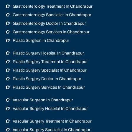
Gastroenterology Treatment In Chandrapur
Gastroenterology Specialist In Chandrapur
Gastroenterology Doctor In Chandrapur
Gastroenterology Services In Chandrapur
Plastic Surgeon In Chandrapur
Plastic Surgery Hospital In Chandrapur
Plastic Surgery Treatment In Chandrapur
Plastic Surgery Specialist In Chandrapur
Plastic Surgery Doctor In Chandrapur
Plastic Surgery Services In Chandrapur
Vascular Surgeon In Chandrapur
Vascular Surgery Hospital In Chandrapur
Vascular Surgery Treatment In Chandrapur
Vascular Surgery Specialist In Chandrapur