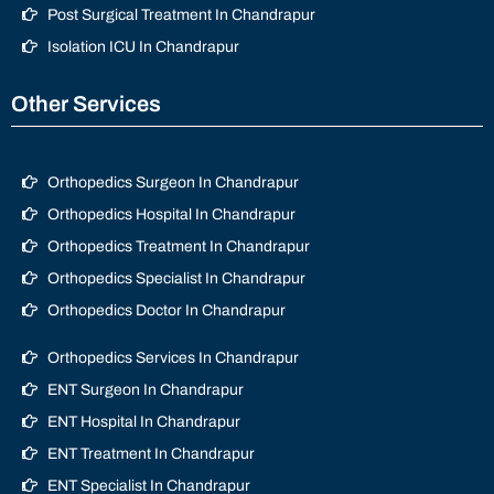
Post Surgical Treatment In Chandrapur
Isolation ICU In Chandrapur
Other Services
Orthopedics Surgeon In Chandrapur
Orthopedics Hospital In Chandrapur
Orthopedics Treatment In Chandrapur
Orthopedics Specialist In Chandrapur
Orthopedics Doctor In Chandrapur
Orthopedics Services In Chandrapur
ENT Surgeon In Chandrapur
ENT Hospital In Chandrapur
ENT Treatment In Chandrapur
ENT Specialist In Chandrapur