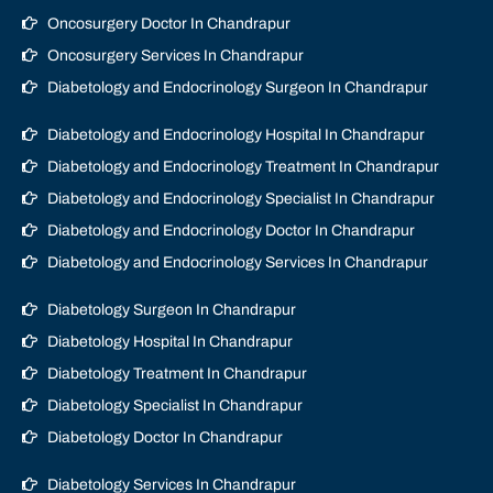
Oncosurgery Doctor In Chandrapur
Oncosurgery Services In Chandrapur
Diabetology and Endocrinology Surgeon In Chandrapur
Diabetology and Endocrinology Hospital In Chandrapur
Diabetology and Endocrinology Treatment In Chandrapur
Diabetology and Endocrinology Specialist In Chandrapur
Diabetology and Endocrinology Doctor In Chandrapur
Diabetology and Endocrinology Services In Chandrapur
Diabetology Surgeon In Chandrapur
Diabetology Hospital In Chandrapur
Diabetology Treatment In Chandrapur
Diabetology Specialist In Chandrapur
Diabetology Doctor In Chandrapur
Diabetology Services In Chandrapur