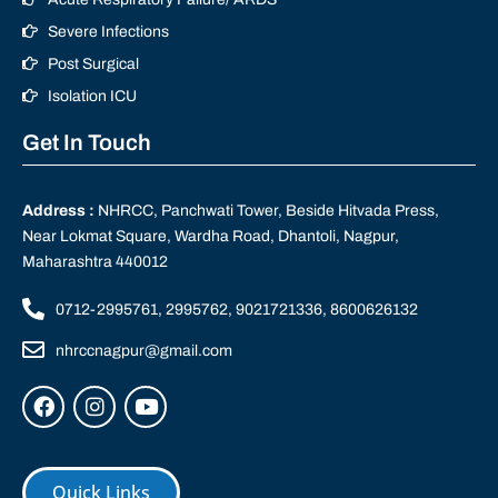
Severe Infections
Post Surgical
Isolation ICU
Get In Touch
Address :
NHRCC, Panchwati Tower, Beside Hitvada Press,
Near Lokmat Square, Wardha Road, Dhantoli, Nagpur,
Maharashtra 440012
0712-2995761, 2995762, 9021721336, 8600626132
nhrccnagpur@gmail.com
Quick Links