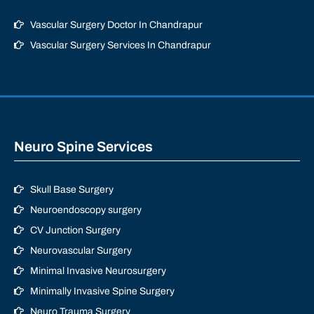
Vascular Surgery Doctor In Chandrapur
Vascular Surgery Services In Chandrapur
Neuro Spine Services
Skull Base Surgery
Neuroendoscopy surgery
CV Junction Surgery
Neurovascular Surgery
Minimal Invasive Neurosurgery
Minimally Invasive Spine Surgery
Neuro Trauma Surgery