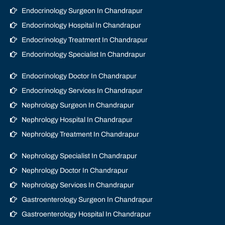
Endocrinology Surgeon In Chandrapur
Endocrinology Hospital In Chandrapur
Endocrinology Treatment In Chandrapur
Endocrinology Specialist In Chandrapur
Endocrinology Doctor In Chandrapur
Endocrinology Services In Chandrapur
Nephrology Surgeon In Chandrapur
Nephrology Hospital In Chandrapur
Nephrology Treatment In Chandrapur
Nephrology Specialist In Chandrapur
Nephrology Doctor In Chandrapur
Nephrology Services In Chandrapur
Gastroenterology Surgeon In Chandrapur
Gastroenterology Hospital In Chandrapur