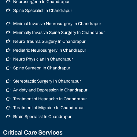
Neurosurgeon In Chandrapur
Spine Specialist In Chandrapur
Minimal Invasive Neurosurgery In Chandrapur
Minimally Invasive Spine Surgery In Chandrapur
Neuro Trauma Surgery In Chandrapur
Pediatric Neurosurgery In Chandrapur
Neuro Physician In Chandrapur
Spine Surgeon In Chandrapur
Stereotactic Surgery In Chandrapur
Anxiety and Depression In Chandrapur
Treatment of Headache In Chandrapur
Treatment of Migraine In Chandrapur
Brain Specialist In Chandrapur
Critical Care Services