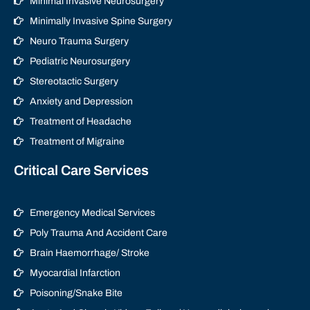
Minimal Invasive Neurosurgery
Minimally Invasive Spine Surgery
Neuro Trauma Surgery
Pediatric Neurosurgery
Stereotactic Surgery
Anxiety and Depression
Treatment of Headache
Treatment of Migraine
Critical Care Services
Emergency Medical Services
Poly Trauma And Accident Care
Brain Haemorrhage/ Stroke
Myocardial Infarction
Poisoning/Snake Bite