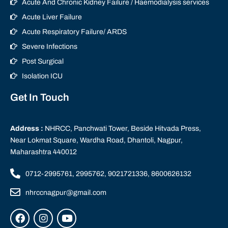
Acute And Chronic Kidney Failure / Haemodialysis services
Acute Liver Failure
Acute Respiratory Failure/ ARDS
Severe Infections
Post Surgical
Isolation ICU
Get In Touch
Address :
NHRCC, Panchwati Tower, Beside Hitvada Press,
Near Lokmat Square, Wardha Road, Dhantoli, Nagpur,
Maharashtra 440012
0712-2995761, 2995762, 9021721336, 8600626132
nhrccnagpur@gmail.com