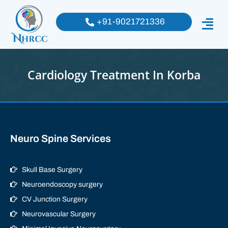
+91-9021721336
Cardiology Treatment In Korba
Neuro Spine Services
Skull Base Surgery
Neuroendoscopy surgery
CV Junction Surgery
Neurovascular Surgery