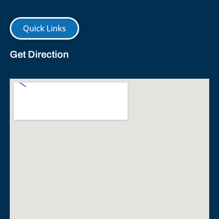
Quick Links
Get Direction