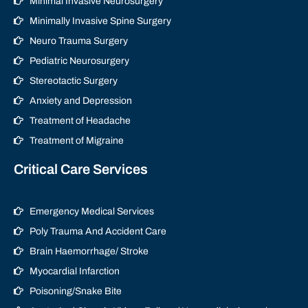
Minimal Invasive Neurosurgery
Minimally Invasive Spine Surgery
Neuro Trauma Surgery
Pediatric Neurosurgery
Stereotactic Surgery
Anxiety and Depression
Treatment of Headache
Treatment of Migraine
Critical Care Services
Emergency Medical Services
Poly Trauma And Accident Care
Brain Haemorrhage/ Stroke
Myocardial Infarction
Poisoning/Snake Bite