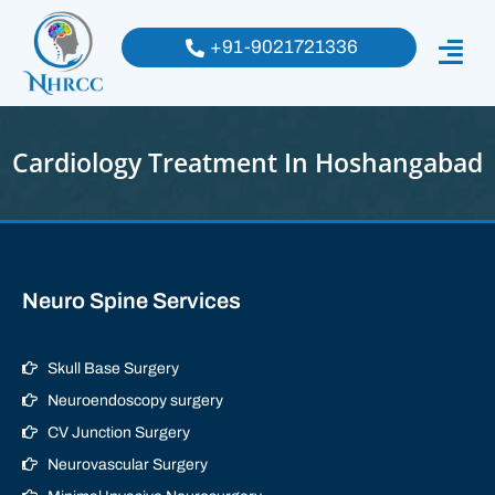
+91-9021721336
Cardiology Treatment In Hoshangabad
Neuro Spine Services
Skull Base Surgery
Neuroendoscopy surgery
CV Junction Surgery
Neurovascular Surgery