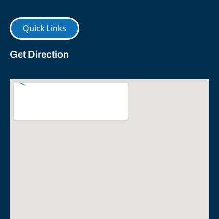
Quick Links
Get Direction