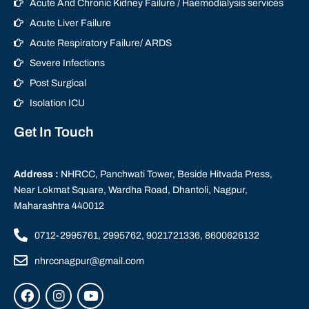
Acute And Chronic Kidney Failure / Haemodialysis services
Acute Liver Failure
Acute Respiratory Failure/ ARDS
Severe Infections
Post Surgical
Isolation ICU
Get In Touch
Address :
NHRCC, Panchwati Tower, Beside Hitvada Press,
Near Lokmat Square, Wardha Road, Dhantoli, Nagpur,
Maharashtra 440012
0712-2995761, 2995762, 9021721336, 8600626132
nhrccnagpur@gmail.com