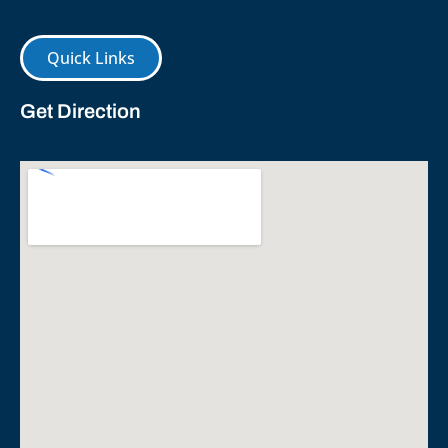
Quick Links
Get Direction