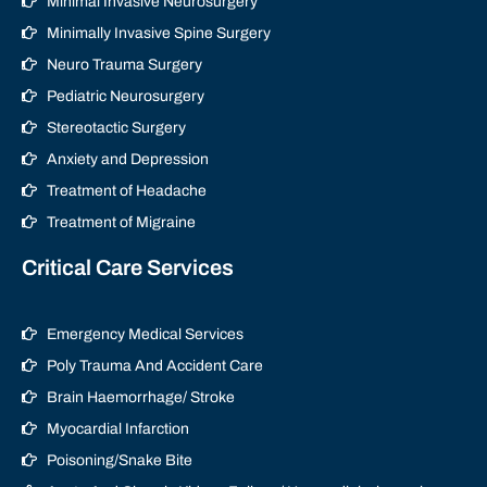
Minimal Invasive Neurosurgery
Minimally Invasive Spine Surgery
Neuro Trauma Surgery
Pediatric Neurosurgery
Stereotactic Surgery
Anxiety and Depression
Treatment of Headache
Treatment of Migraine
Critical Care Services
Emergency Medical Services
Poly Trauma And Accident Care
Brain Haemorrhage/ Stroke
Myocardial Infarction
Poisoning/Snake Bite