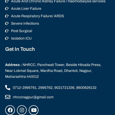
Acute And Chronic Kidney Failure / Haemodialysis services
Acute Liver Failure
Acute Respiratory Failure/ ARDS
Severe Infections
Post Surgical
Isolation ICU
Get In Touch
Address :
NHRCC, Panchwati Tower, Beside Hitvada Press,
Near Lokmat Square, Wardha Road, Dhantoli, Nagpur,
Maharashtra 440012
0712-2995761, 2995762, 9021721336, 8600626132
nhrccnagpur@gmail.com