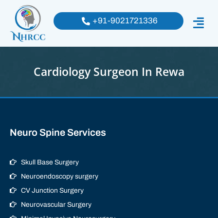
+91-9021721336
Cardiology Surgeon In Rewa
Neuro Spine Services
Skull Base Surgery
Neuroendoscopy surgery
CV Junction Surgery
Neurovascular Surgery