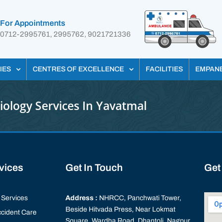
For Appointments
0712-2995761, 2995762, 9021721336
IES
CENTRES OF EXCELLENCE
FACILITIES
EMPAN
iology Services In Yavatmal
rvices
Get In Touch
Get
Services
Address :
NHRCC, Panchwati Tower,
Beside Hitvada Press, Near Lokmat
cident Care
Square, Wardha Road, Dhantoli, Nagpur,