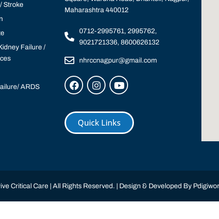
 Stroke
Maharashtra 440012
n
0712-2995761, 2995762,
te
9021721336, 8600626132
idney Failure /
ices
nhrccnagpur@gmail.com
Failure/ ARDS
Quick Links
ve Critical Care | All Rights Reserved. | Design & Developed By
Pdigiwor