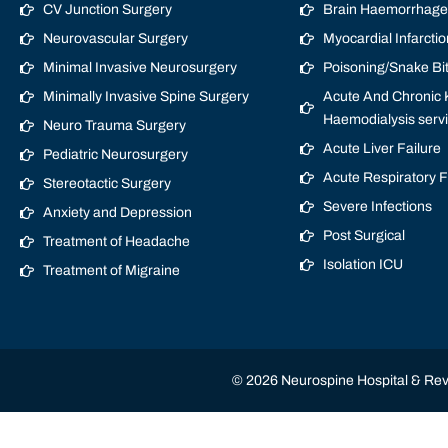
CV Junction Surgery
Brain Haemorrhage/
Neurovascular Surgery
Myocardial Infarctio
Minimal Invasive Neurosurgery
Poisoning/Snake Bi
Minimally Invasive Spine Surgery
Acute And Chronic K
Haemodialysis serv
Neuro Trauma Surgery
Acute Liver Failure
Pediatric Neurosurgery
Acute Respiratory 
Stereotactic Surgery
Severe Infections
Anxiety and Depression
Post Surgical
Treatment of Headache
Isolation ICU
Treatment of Migraine
© 2026 Neurospine Hospital & Revi