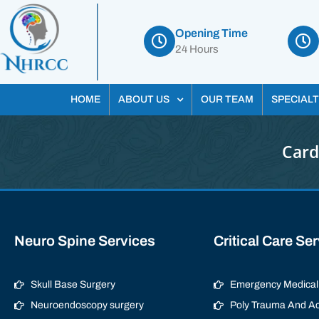
Opening Time
24 Hours
HOME
ABOUT US
OUR TEAM
SPECIALT
Card
Neuro Spine Services
Critical Care Se
Skull Base Surgery
Emergency Medical 
Neuroendoscopy surgery
Poly Trauma And Ac