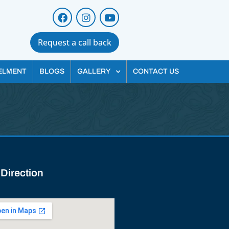
Request a call back
ELMENT
BLOGS
GALLERY
CONTACT US
 Direction