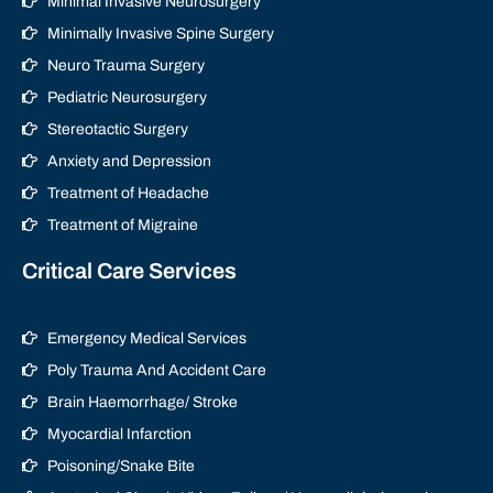
Minimal Invasive Neurosurgery
Minimally Invasive Spine Surgery
Neuro Trauma Surgery
Pediatric Neurosurgery
Stereotactic Surgery
Anxiety and Depression
Treatment of Headache
Treatment of Migraine
Critical Care Services
Emergency Medical Services
Poly Trauma And Accident Care
Brain Haemorrhage/ Stroke
Myocardial Infarction
Poisoning/Snake Bite