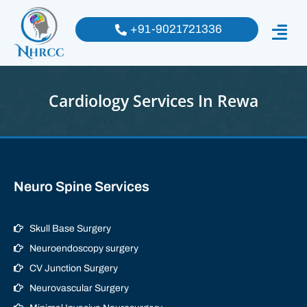
+91-9021721336
Cardiology Services In Rewa
Neuro Spine Services
Skull Base Surgery
Neuroendoscopy surgery
CV Junction Surgery
Neurovascular Surgery