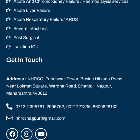
Acute And Chronic Kidney Failure / Haemodialysis services
Acute Liver Failure
Acute Respiratory Failure/ ARDS
Severe Infections
Post Surgical
Isolation ICU
Get In Touch
Address :
NHRCC, Panchwati Tower, Beside Hitvada Press,
Near Lokmat Square, Wardha Road, Dhantoli, Nagpur,
Maharashtra 440012
0712-2995761, 2995762, 9021721336, 8600626132
nhrccnagpur@gmail.com