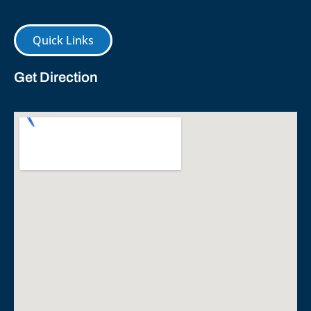
Quick Links
Get Direction