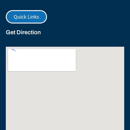
Quick Links
Get Direction