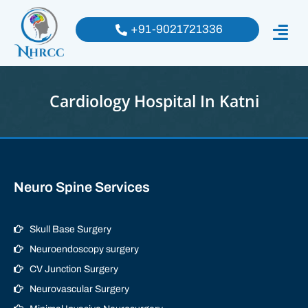
+91-9021721336
Cardiology Hospital In Katni
Neuro Spine Services
Skull Base Surgery
Neuroendoscopy surgery
CV Junction Surgery
Neurovascular Surgery