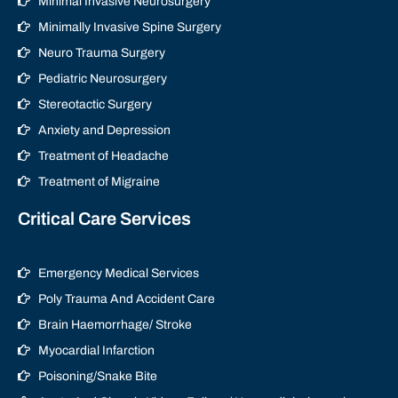
Minimal Invasive Neurosurgery
Minimally Invasive Spine Surgery
Neuro Trauma Surgery
Pediatric Neurosurgery
Stereotactic Surgery
Anxiety and Depression
Treatment of Headache
Treatment of Migraine
Critical Care Services
Emergency Medical Services
Poly Trauma And Accident Care
Brain Haemorrhage/ Stroke
Myocardial Infarction
Poisoning/Snake Bite