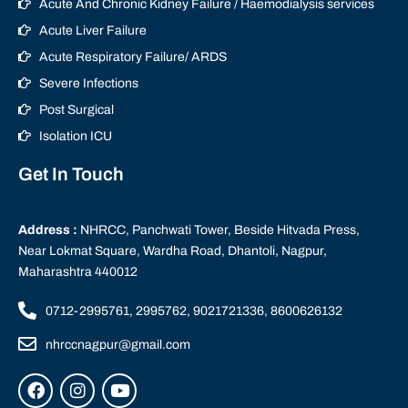
Acute And Chronic Kidney Failure / Haemodialysis services
Acute Liver Failure
Acute Respiratory Failure/ ARDS
Severe Infections
Post Surgical
Isolation ICU
Get In Touch
Address :
NHRCC, Panchwati Tower, Beside Hitvada Press,
Near Lokmat Square, Wardha Road, Dhantoli, Nagpur,
Maharashtra 440012
0712-2995761, 2995762, 9021721336, 8600626132
nhrccnagpur@gmail.com