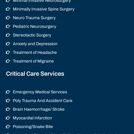
Minimal Invasive Neurosurgery
Minimally Invasive Spine Surgery
Neuro Trauma Surgery
Pediatric Neurosurgery
Stereotactic Surgery
Anxiety and Depression
Treatment of Headache
Treatment of Migraine
Critical Care Services
Emergency Medical Services
Poly Trauma And Accident Care
Brain Haemorrhage/ Stroke
Myocardial Infarction
Poisoning/Snake Bite