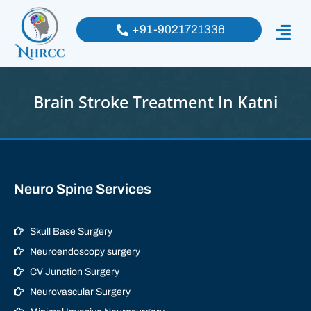
+91-9021721336
Brain Stroke Treatment In Katni
Neuro Spine Services
Skull Base Surgery
Neuroendoscopy surgery
CV Junction Surgery
Neurovascular Surgery