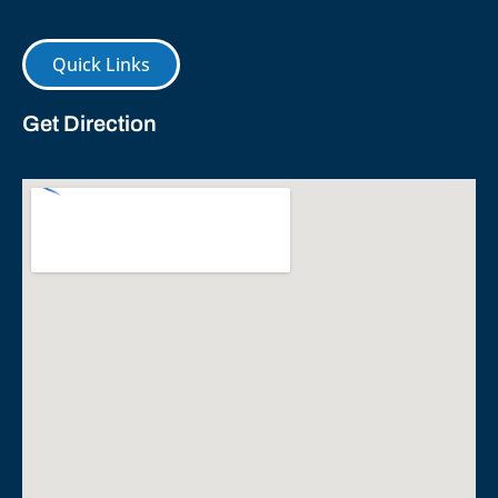
Quick Links
Get Direction