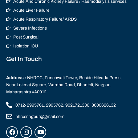
Acute And Chronic Kidney Failure / Haemodialysis services
Acute Liver Failure
Acute Respiratory Failure/ ARDS
Severe Infections
Post Surgical
Isolation ICU
Get In Touch
Address :
NHRCC, Panchwati Tower, Beside Hitvada Press,
Near Lokmat Square, Wardha Road, Dhantoli, Nagpur,
Maharashtra 440012
0712-2995761, 2995762, 9021721336, 8600626132
nhrccnagpur@gmail.com