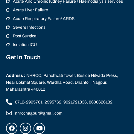
Acute And Chronic Kidney Failure / Haemodialysis services
Acute Liver Failure
Acute Respiratory Failure/ ARDS
Severe Infections
Post Surgical
Isolation ICU
Get In Touch
Address :
NHRCC, Panchwati Tower, Beside Hitvada Press,
Near Lokmat Square, Wardha Road, Dhantoli, Nagpur,
Maharashtra 440012
0712-2995761, 2995762, 9021721336, 8600626132
nhrccnagpur@gmail.com