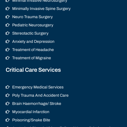
Minimal Invasive Neurosurgery
Minimally Invasive Spine Surgery
Neuro Trauma Surgery
Pediatric Neurosurgery
Stereotactic Surgery
Anxiety and Depression
Treatment of Headache
Treatment of Migraine
Critical Care Services
Emergency Medical Services
Poly Trauma And Accident Care
Brain Haemorrhage/ Stroke
Myocardial Infarction
Poisoning/Snake Bite