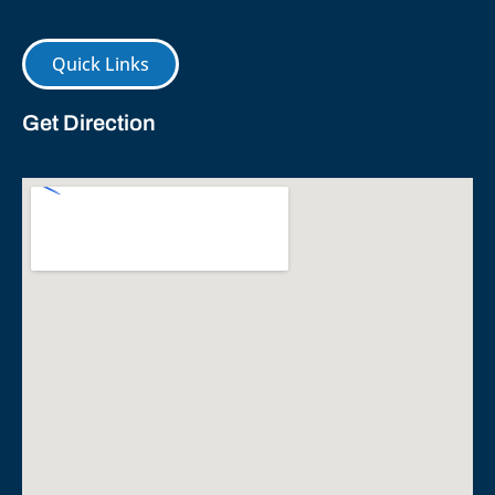
Quick Links
Get Direction