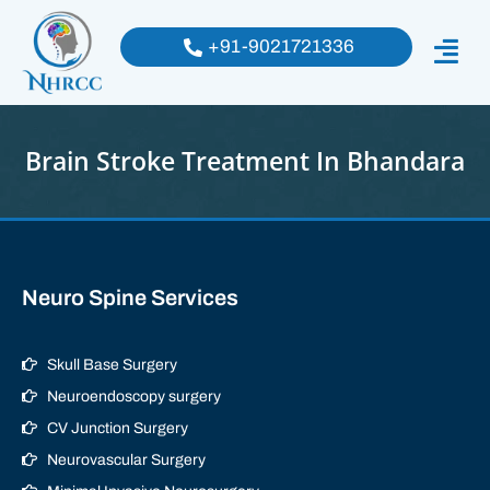
+91-9021721336
Brain Stroke Treatment In Bhandara
Neuro Spine Services
Skull Base Surgery
Neuroendoscopy surgery
CV Junction Surgery
Neurovascular Surgery