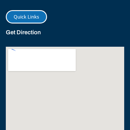
Quick Links
Get Direction