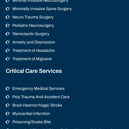
Minimal Invasive Neurosurgery
Minimally Invasive Spine Surgery
Neuro Trauma Surgery
Pediatric Neurosurgery
Stereotactic Surgery
Anxiety and Depression
Treatment of Headache
Treatment of Migraine
Critical Care Services
Emergency Medical Services
Poly Trauma And Accident Care
Brain Haemorrhage/ Stroke
Myocardial Infarction
Poisoning/Snake Bite