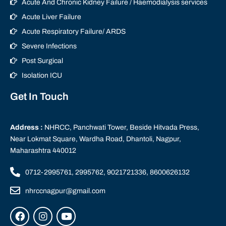
Acute And Chronic Kidney Failure / Haemodialysis services
Acute Liver Failure
Acute Respiratory Failure/ ARDS
Severe Infections
Post Surgical
Isolation ICU
Get In Touch
Address :
NHRCC, Panchwati Tower, Beside Hitvada Press,
Near Lokmat Square, Wardha Road, Dhantoli, Nagpur,
Maharashtra 440012
0712-2995761, 2995762, 9021721336, 8600626132
nhrccnagpur@gmail.com