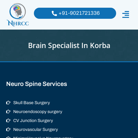
+91-9021721336
Brain Specialist In Korba
Neuro Spine Services
Skull Base Surgery
Neuroendoscopy surgery
CV Junction Surgery
Neurovascular Surgery