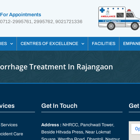
For Appointments
0712-2995761, 2995762, 9021721336
IES
CENTRES OF EXCELLENCE
FACILITIES
EMPAN
orrhage Treatment In Rajangaon
rvices
Get In Touch
Get
Services
Address :
NHRCC, Panchwati Tower,
Beside Hitvada Press, Near Lokmat
cident Care
Square, Wardha Road, Dhantoli, Nagpur,