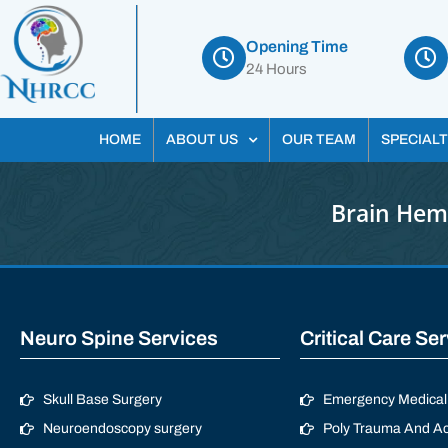
Opening Time
24 Hours
HOME
ABOUT US
OUR TEAM
SPECIALT
Brain Hem
Neuro Spine Services
Critical Care Se
Skull Base Surgery
Emergency Medical 
Neuroendoscopy surgery
Poly Trauma And Ac