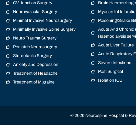
CV Junction Surgery
Brain Haemorrhage/
Neurovascular Surgery
Myocardial Infarctio
Minimal Invasive Neurosurgery
Poisoning/Snake Bi
Minimally Invasive Spine Surgery
Acute And Chronic K
Haemodialysis serv
Neuro Trauma Surgery
Acute Liver Failure
Pediatric Neurosurgery
Acute Respiratory 
Stereotactic Surgery
Severe Infections
Anxiety and Depression
Post Surgical
Treatment of Headache
Isolation ICU
Treatment of Migraine
© 2026 Neurospine Hospital & Revi