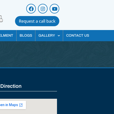
Request a call back
ELMENT
BLOGS
GALLERY
CONTACT US
 Direction