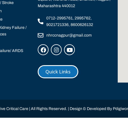
 Stroke
Maharashtra 440012
n
0712-2995761, 2995762,
te
9021721336, 8600626132
idney Failure /
ices
nhrccnagpur@gmail.com
Failure/ ARDS
Quick Links
ve Critical Care | All Rights Reserved. | Design & Developed By
Pdigiwor