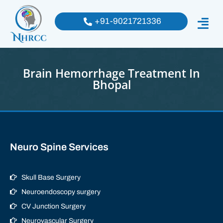
+91-9021721336
Brain Hemorrhage Treatment In
Bhopal
Neuro Spine Services
Skull Base Surgery
Neuroendoscopy surgery
CV Junction Surgery
Neurovascular Surgery