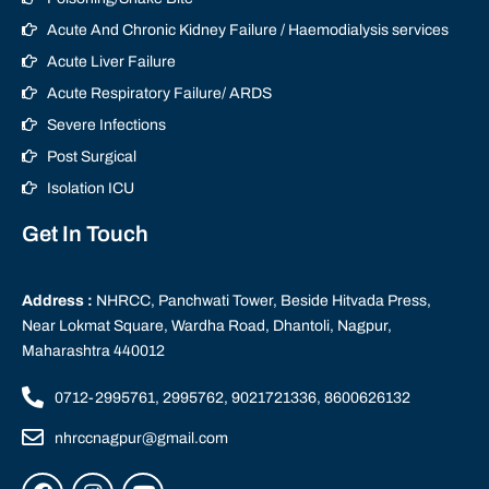
Acute And Chronic Kidney Failure / Haemodialysis services
Acute Liver Failure
Acute Respiratory Failure/ ARDS
Severe Infections
Post Surgical
Isolation ICU
Get In Touch
Address :
NHRCC, Panchwati Tower, Beside Hitvada Press,
Near Lokmat Square, Wardha Road, Dhantoli, Nagpur,
Maharashtra 440012
0712-2995761, 2995762, 9021721336, 8600626132
nhrccnagpur@gmail.com