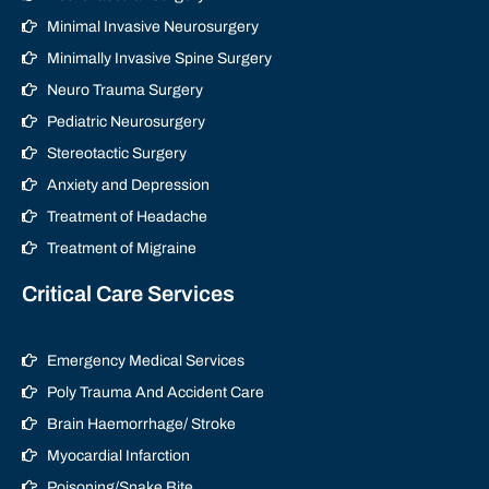
Minimal Invasive Neurosurgery
Minimally Invasive Spine Surgery
Neuro Trauma Surgery
Pediatric Neurosurgery
Stereotactic Surgery
Anxiety and Depression
Treatment of Headache
Treatment of Migraine
Critical Care Services
Emergency Medical Services
Poly Trauma And Accident Care
Brain Haemorrhage/ Stroke
Myocardial Infarction
Poisoning/Snake Bite