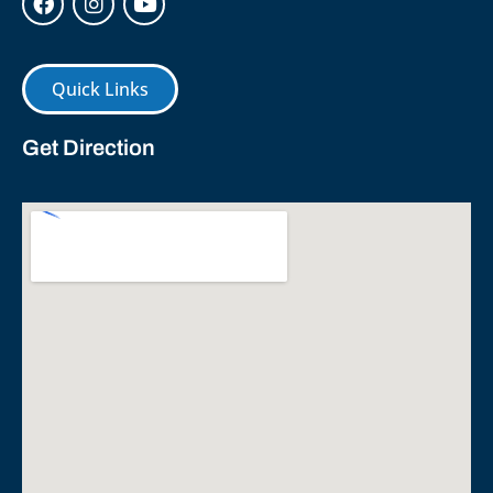
Quick Links
Get Direction