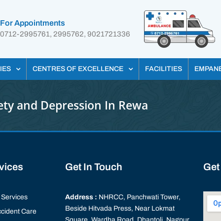
For Appointments
0712-2995761, 2995762, 9021721336
IES
CENTRES OF EXCELLENCE
FACILITIES
EMPAN
ety and Depression In Rewa
rvices
Get In Touch
Get
Services
Address :
NHRCC, Panchwati Tower,
Beside Hitvada Press, Near Lokmat
cident Care
Square, Wardha Road, Dhantoli, Nagpur,