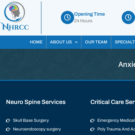
Opening Time
24 Hours
HOME
ABOUT US
OUR TEAM
SPECIALT
Anxi
Neuro Spine Services
Critical Care Se
Skull Base Surgery
Emergency Medical 
Neuroendoscopy surgery
Poly Trauma And Ac