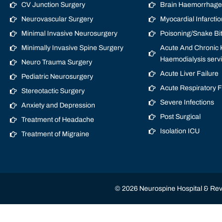
CV Junction Surgery
Brain Haemorrhage/
Neurovascular Surgery
Myocardial Infarctio
Minimal Invasive Neurosurgery
Poisoning/Snake Bi
Minimally Invasive Spine Surgery
Acute And Chronic K
Haemodialysis serv
Neuro Trauma Surgery
Acute Liver Failure
Pediatric Neurosurgery
Acute Respiratory 
Stereotactic Surgery
Severe Infections
Anxiety and Depression
Post Surgical
Treatment of Headache
Isolation ICU
Treatment of Migraine
© 2026 Neurospine Hospital & Revi