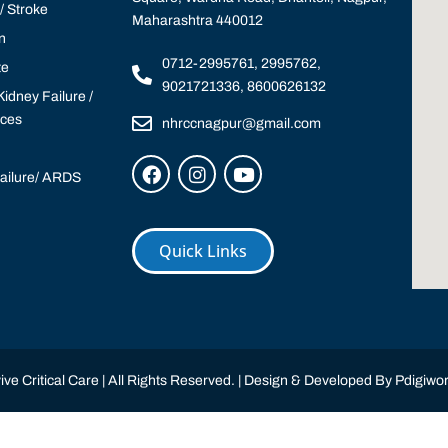
 Stroke
Maharashtra 440012
n
0712-2995761, 2995762,
te
9021721336, 8600626132
idney Failure /
ices
nhrccnagpur@gmail.com
Failure/ ARDS
Quick Links
ve Critical Care | All Rights Reserved. | Design & Developed By
Pdigiwor