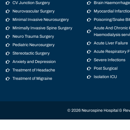
CV Junction Surgery
Brain Haemorrhage/
Neurovascular Surgery
Myocardial Infarctio
Minimal Invasive Neurosurgery
Poisoning/Snake Bi
Minimally Invasive Spine Surgery
Acute And Chronic K
Haemodialysis serv
Neuro Trauma Surgery
Acute Liver Failure
Pediatric Neurosurgery
Acute Respiratory 
Stereotactic Surgery
Severe Infections
Anxiety and Depression
Post Surgical
Treatment of Headache
Isolation ICU
Treatment of Migraine
© 2026 Neurospine Hospital & Revi