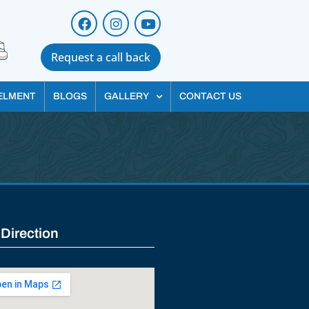
Request a call back
ELMENT
BLOGS
GALLERY
CONTACT US
 Direction