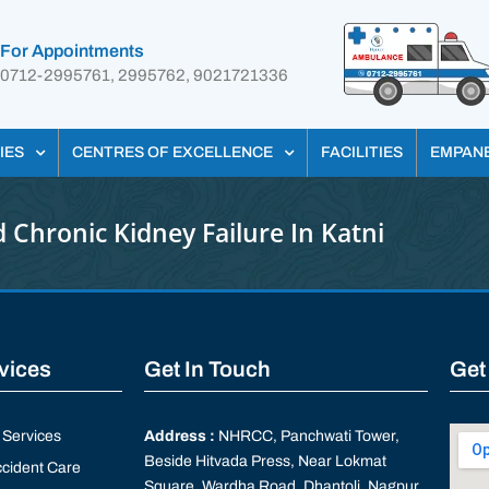
For Appointments
0712-2995761, 2995762, 9021721336
IES
CENTRES OF EXCELLENCE
FACILITIES
EMPAN
 Chronic Kidney Failure In Katni
rvices
Get In Touch
Get
Services
Address :
NHRCC, Panchwati Tower,
Beside Hitvada Press, Near Lokmat
cident Care
Square, Wardha Road, Dhantoli, Nagpur,