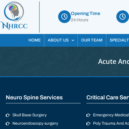
Opening Time
24 Hours
HOME
ABOUT US
OUR TEAM
SPECIALT
Acute And
Neuro Spine Services
Critical Care Se
Skull Base Surgery
Emergency Medical 
Neuroendoscopy surgery
Poly Trauma And Ac