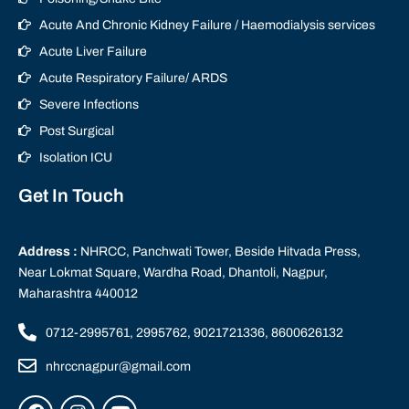
Acute And Chronic Kidney Failure / Haemodialysis services
Acute Liver Failure
Acute Respiratory Failure/ ARDS
Severe Infections
Post Surgical
Isolation ICU
Get In Touch
Address :
NHRCC, Panchwati Tower, Beside Hitvada Press,
Near Lokmat Square, Wardha Road, Dhantoli, Nagpur,
Maharashtra 440012
0712-2995761, 2995762, 9021721336, 8600626132
nhrccnagpur@gmail.com