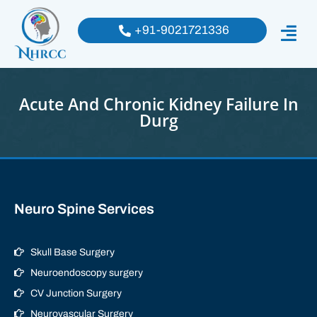
+91-9021721336
Acute And Chronic Kidney Failure In
Durg
Neuro Spine Services
Skull Base Surgery
Neuroendoscopy surgery
CV Junction Surgery
Neurovascular Surgery