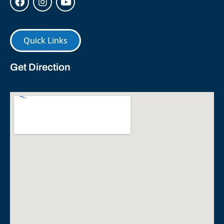
Quick Links
Get Direction