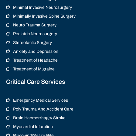
Minimal Invasive Neurosurgery
Minimally Invasive Spine Surgery
Neuro Trauma Surgery
Pediatric Neurosurgery
Stereotactic Surgery
Anxiety and Depression
Treatment of Headache
Treatment of Migraine
Critical Care Services
Emergency Medical Services
Poly Trauma And Accident Care
Brain Haemorrhage/ Stroke
Myocardial Infarction
Poisoning/Snake Bite