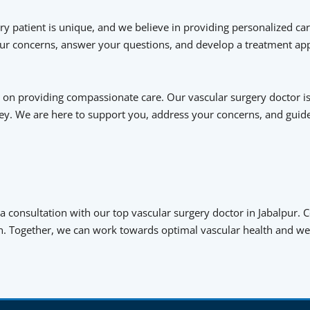
y patient is unique, and we believe in providing personalized car
your concerns, answer your questions, and develop a treatment app
on providing compassionate care. Our vascular surgery doctor is
ey. We are here to support you, address your concerns, and gui
 a consultation with our top vascular surgery doctor in Jabalpur.
n. Together, we can work towards optimal vascular health and wel