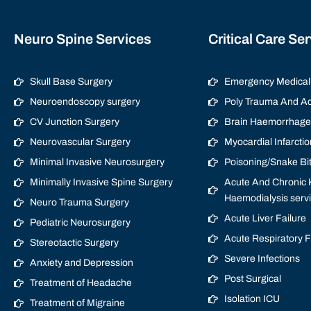
Neuro Spine Services
Critical Care Se
Skull Base Surgery
Emergency Medical 
Neuroendoscopy surgery
Poly Trauma And Ac
CV Junction Surgery
Brain Haemorrhage/
Neurovascular Surgery
Myocardial Infarctio
Minimal Invasive Neurosurgery
Poisoning/Snake Bi
Minimally Invasive Spine Surgery
Acute And Chronic K
Haemodialysis serv
Neuro Trauma Surgery
Acute Liver Failure
Pediatric Neurosurgery
Acute Respiratory 
Stereotactic Surgery
Severe Infections
Anxiety and Depression
Post Surgical
Treatment of Headache
Isolation ICU
Treatment of Migraine