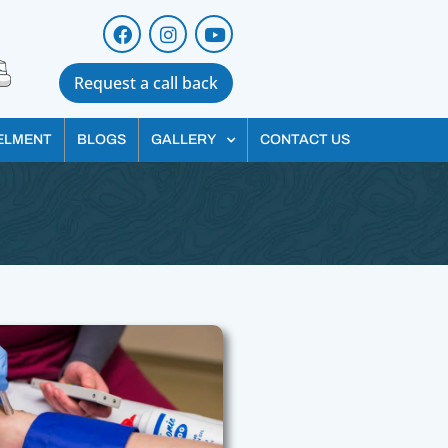
Request a call back
ELMENT
BLOGS
GALLERY
CONTACT US