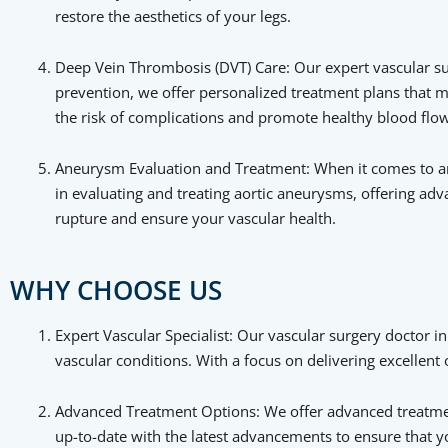
restore the aesthetics of your legs.
Deep Vein Thrombosis (DVT) Care: Our expert vascular s
prevention, we offer personalized treatment plans that m
the risk of complications and promote healthy blood flow
Aneurysm Evaluation and Treatment: When it comes to ane
in evaluating and treating aortic aneurysms, offering ad
rupture and ensure your vascular health.
WHY CHOOSE US
Expert Vascular Specialist: Our vascular surgery doctor in
vascular conditions. With a focus on delivering excellen
Advanced Treatment Options: We offer advanced treatment
up-to-date with the latest advancements to ensure that 