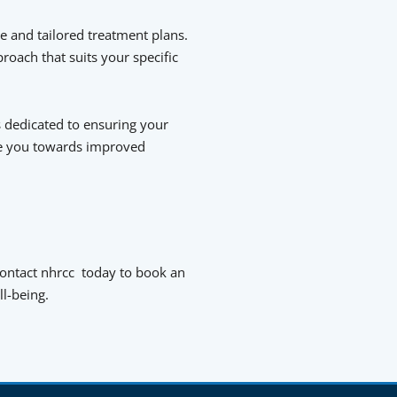
e and tailored treatment plans.
roach that suits your specific
 dedicated to ensuring your
de you towards improved
 Contact nhrcc today to book an
l-being.