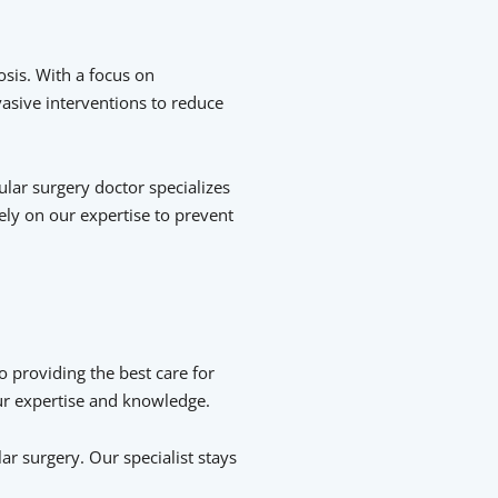
sis. With a focus on
vasive interventions to reduce
lar surgery doctor specializes
ely on our expertise to prevent
o providing the best care for
our expertise and knowledge.
r surgery. Our specialist stays