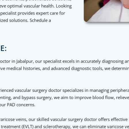
ve optimal vascular health. Looking
pecialist provides expert care for
ized solutions. Schedule a
E:
ctor in Jabalpur, our specialist excels in accurately diagnosing a
 medical histories, and advanced diagnostic tools, we determin
enced vascular surgery doctor specializes in managing peripheral
tenting, and bypass surgery, we aim to improve blood flow, reli
 your PAD concerns.
aricose veins, our skilled vascular surgery doctor offers effective
reatment (EVLT) and sclerotherapy, we can eliminate varicose vei