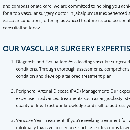
and compassionate care, we are committed to helping you achie
for a top vascular surgery doctor in Jabalpur? Our experienced s
vascular conditions, offering advanced treatments and personal
consultation today.
OUR VASCULAR SURGERY EXPERTIS
Diagnosis and Evaluation: As a leading vascular surgery do
conditions. Through thorough assessments, comprehensive
condition and develop a tailored treatment plan.
Peripheral Arterial Disease (PAD) Management: Our experi
expertise in advanced treatments such as angioplasty, s
quality of life. Trust our knowledge and skill to address
Varicose Vein Treatment: If you’re seeking treatment for v
minimally invasive procedures such as endovenous laser t