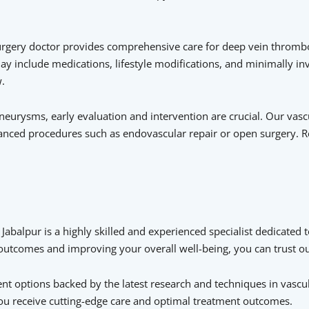
urgery doctor provides comprehensive care for deep vein thrombo
ay include medications, lifestyle modifications, and minimally in
.
urysms, early evaluation and intervention are crucial. Our vascu
vanced procedures such as endovascular repair or open surgery. R
 Jabalpur is a highly skilled and experienced specialist dedicated t
t outcomes and improving your overall well-being, you can trust 
 options backed by the latest research and techniques in vascula
you receive cutting-edge care and optimal treatment outcomes.