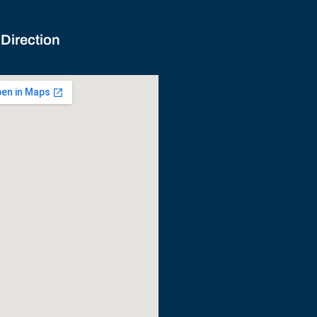
 Direction