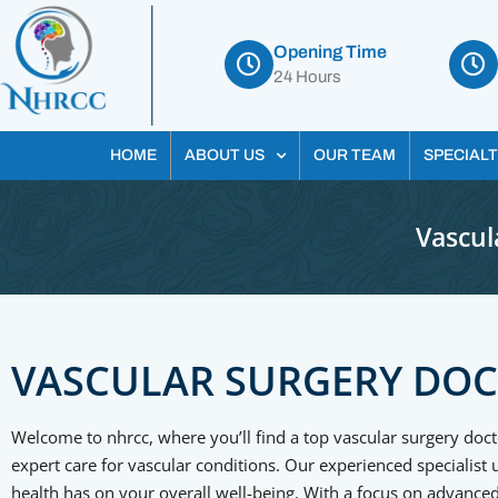
Opening Time
24 Hours
HOME
ABOUT US
OUR TEAM
SPECIALT
Vascul
VASCULAR SURGERY DO
Welcome to nhrcc, where you’ll find a top vascular surgery doct
expert care for vascular conditions. Our experienced specialist
health has on your overall well-being. With a focus on advanced