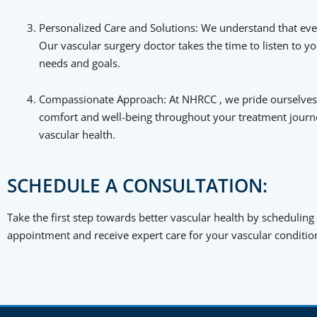
Personalized Care and Solutions: We understand that ever
Our vascular surgery doctor takes the time to listen to 
needs and goals.
Compassionate Approach: At NHRCC , we pride ourselves 
comfort and well-being throughout your treatment journ
vascular health.
SCHEDULE A CONSULTATION:
Take the first step towards better vascular health by scheduling
appointment and receive expert care for your vascular conditio