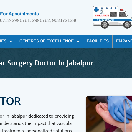
For Appointments
0712-2995761, 2995762, 9021721336
IES
CENTRES OF EXCELLENCE
FACILITIES
EMPAN
ar Surgery Doctor In Jabalpur
CTOR
or in Jabalpur dedicated to providing
 understands the impact that vascular
 treatments, personalized solutions,