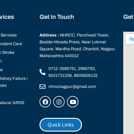
rvices
Get In Touch
Get
Services
Address :
NHRCC, Panchwati Tower,
Beside Hitvada Press, Near Lokmat
cident Care
Square, Wardha Road, Dhantoli, Nagpur,
 Stroke
Maharashtra 440012
n
0712-2995761, 2995762,
te
9021721336, 8600626132
idney Failure /
ices
nhrccnagpur@gmail.com
Failure/ ARDS
Quick Links