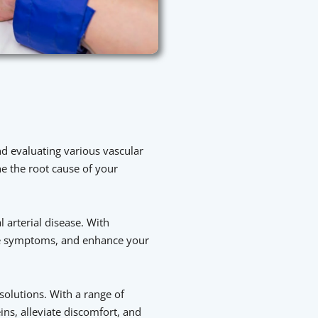
nd evaluating various vascular
e the root cause of your
 arterial disease. With
eve symptoms, and enhance your
 solutions. With a range of
ns, alleviate discomfort, and