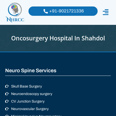
+91-9021721336
Oncosurgery Hospital In Shahdol
Neuro Spine Services
Skull Base Surgery
Neuroendoscopy surgery
CV Junction Surgery
Neurovascular Surgery