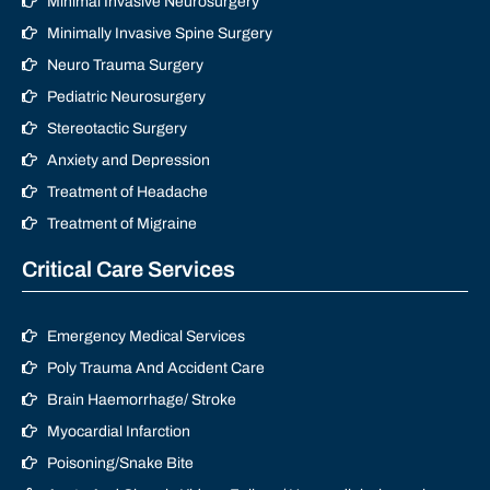
Minimal Invasive Neurosurgery
Minimally Invasive Spine Surgery
Neuro Trauma Surgery
Pediatric Neurosurgery
Stereotactic Surgery
Anxiety and Depression
Treatment of Headache
Treatment of Migraine
Critical Care Services
Emergency Medical Services
Poly Trauma And Accident Care
Brain Haemorrhage/ Stroke
Myocardial Infarction
Poisoning/Snake Bite