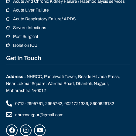
Acute And Chronic Kidney Failure / Haemodialysis services
Acute Liver Failure
Acute Respiratory Failure/ ARDS
Severe Infections
Post Surgical
Isolation ICU
Get In Touch
Address :
NHRCC, Panchwati Tower, Beside Hitvada Press,
Near Lokmat Square, Wardha Road, Dhantoli, Nagpur,
Maharashtra 440012
0712-2995761, 2995762, 9021721336, 8600626132
nhrccnagpur@gmail.com