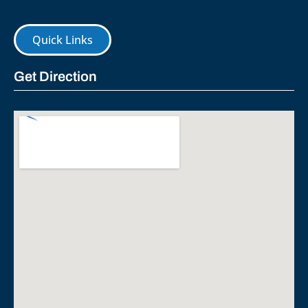
Quick Links
Get Direction